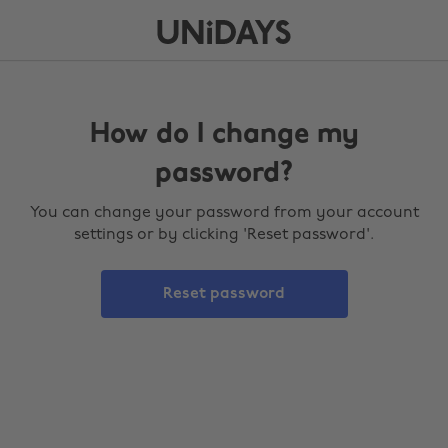
How do I change my
password?
You can change your password from your account
settings or by clicking 'Reset password'.
Reset password