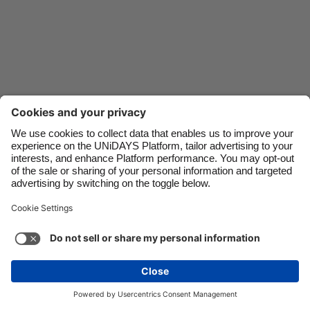
Danmark
Schweiz
Deutschland
Singapore
España
South Korea
France
Suomi
India
Sverige
Indonesia
United Kingdom
Ireland
United States
Italia
Việt Nam
Support
Terms of Service
Cookie Policy
Malaysia
ไทย
Cookie settings
Privacy Policy
Accessibility
México
Lithuania
See more
Carousel:Next
Copyright © UNiDAYS. All rights reserved.