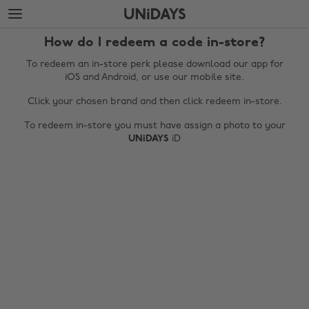
Skip
Skip
to
to
main
footer
How do I redeem a code in-store?
content
To redeem an in-store perk please download our app for
iOS and Android, or use our mobile site.
Click your chosen brand and then click redeem in-store.
To redeem in-store you must have assign a photo to your
UNiDAYS
iD
Change region
Australia
Nederland
Belgique
New Zealand
Brasil
Norge
Canada
Österreich