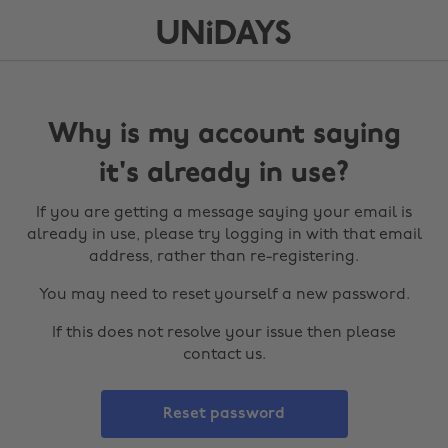
Why is my account saying
it's already in use?
If you are getting a message saying your email is
already in use, please try logging in with that email
address, rather than re-registering.
You may need to reset yourself a new password.
If this does not resolve your issue then please
contact us.
Reset password