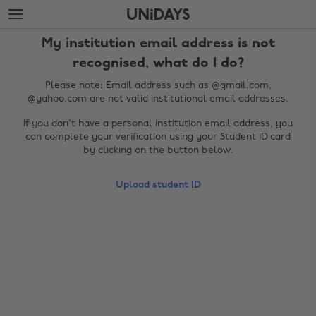
Skip
Skip
to
to
main
footer
My institution email address is not
content
recognised, what do I do?
Please note: Email address such as @gmail.com,
@yahoo.com are not valid institutional email addresses.
If you don't have a personal institution email address, you
can complete your verification using your Student ID card
by clicking on the button below.
Upload student ID
Change region
Australia
Nederland
Belgique
New Zealand
Brasil
Norge
Canada
Österreich