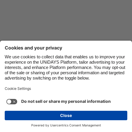
Danmark
Schweiz
Deutschland
Singapore
España
South Korea
France
Suomi
India
Sverige
Indonesia
United Kingdom
Ireland
United States
Italia
Việt Nam
Support
Terms of Service
Cookie Policy
Malaysia
ไทย
Cookie settings
Privacy Policy
Accessibility
México
Lithuania
See more
Carousel:Next
Copyright © UNiDAYS. All rights reserved.