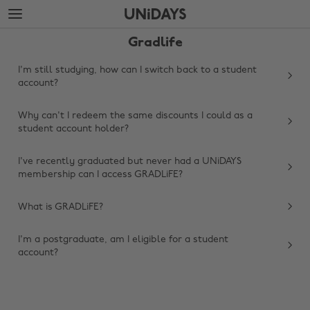
Skip
Skip
to
to
main
footer
Gradlife
content
I'm still studying, how can I switch back to a student
account?
Why can't I redeem the same discounts I could as a
student account holder?
I've recently graduated but never had a UNiDAYS
membership can I access GRADLiFE?
Change region
What is GRADLiFE?
Australia
Nederland
I'm a postgraduate, am I eligible for a student
account?
Belgique
New Zealand
Brasil
Norge
Canada
Österreich