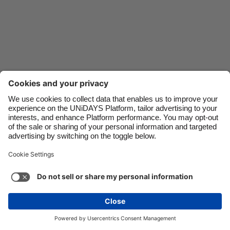
Danmark
Schweiz
Deutschland
Singapore
España
South Korea
France
Suomi
India
Sverige
Indonesia
United Kingdom
Ireland
United States
Italia
Việt Nam
Support
Terms of Service
Cookie Policy
Malaysia
ไทย
Cookie settings
Privacy Policy
Accessibility
México
Lithuania
See more
Carousel:Next
Copyright © UNiDAYS. All rights reserved.