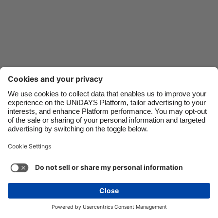
Danmark
Schweiz
Deutschland
Singapore
España
South Korea
France
Suomi
India
Sverige
Indonesia
United Kingdom
Ireland
United States
Italia
Việt Nam
Support
Terms of Service
Cookie Policy
Malaysia
ไทย
Cookie settings
Privacy Policy
Accessibility
México
Lithuania
See more
Carousel:Next
Copyright © UNiDAYS. All rights reserved.