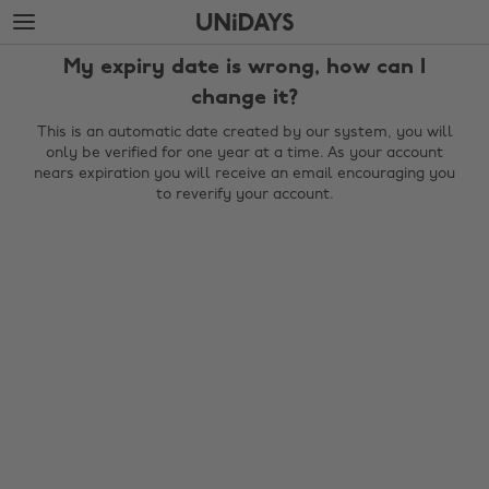
Skip
Skip
to
to
main
footer
My expiry date is wrong, how can I
content
change it?
This is an automatic date created by our system, you will
only be verified for one year at a time. As your account
nears expiration you will receive an email encouraging you
to reverify your account.
Change region
Australia
Nederland
Belgique
New Zealand
Brasil
Norge
Canada
Österreich