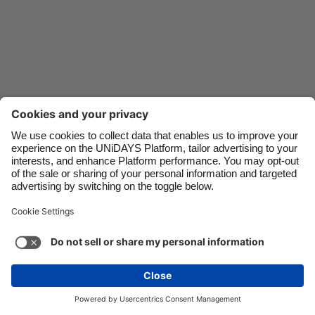
Danmark
Schweiz
Deutschland
Singapore
España
South Korea
France
Suomi
India
Sverige
Indonesia
United Kingdom
Ireland
United States
Italia
Việt Nam
Support
Terms of Service
Cookie Policy
Malaysia
ไทย
Cookie settings
Privacy Policy
Accessibility
México
Lithuania
See more
Carousel:Next
Copyright © UNiDAYS. All rights reserved.