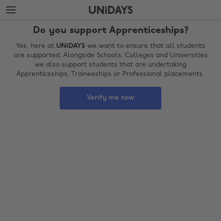
Skip
Skip
to
to
main
footer
Do you support Apprenticeships?
content
Yes, here at
UNiDAYS
we want to ensure that all students
are supported. Alongside Schools, Colleges and Universities
we also support students that are undertaking
Apprenticeships, Traineeships or Professional placements.
Verify me now
Change region
Australia
Nederland
Belgique
New Zealand
Brasil
Norge
Canada
Österreich