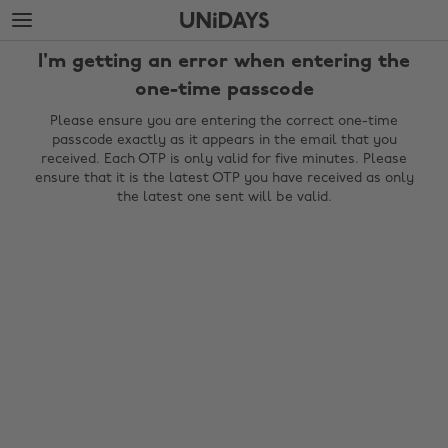
Skip
Skip
to
to
main
footer
I'm getting an error when entering the
content
one-time passcode
Please ensure you are entering the correct one-time
passcode exactly as it appears in the email that you
received. Each OTP is only valid for five minutes. Please
ensure that it is the latest OTP you have received as only
the latest one sent will be valid.
Change region
Australia
Nederland
Belgique
New Zealand
Brasil
Norge
Canada
Österreich