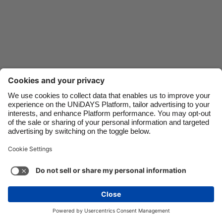
Danmark
Schweiz
Deutschland
Singapore
España
South Korea
France
Suomi
India
Sverige
Indonesia
United Kingdom
Ireland
United States
Italia
Việt Nam
Support
Terms of Service
Cookie Policy
Malaysia
ไทย
Cookie settings
Privacy Policy
Accessibility
México
Lithuania
See more
Carousel:Next
Copyright © UNiDAYS. All rights reserved.