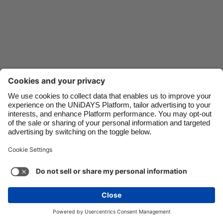
Danmark
Schweiz
Deutschland
Singapore
España
South Korea
France
Suomi
India
Sverige
Indonesia
United Kingdom
Ireland
United States
Italia
Việt Nam
Support
Terms of Service
Cookie Policy
Malaysia
ไทย
Cookie settings
Privacy Policy
Accessibility
México
Saint Kitts and Nevis
See more
Carousel:Next
Copyright © UNiDAYS. All rights reserved.