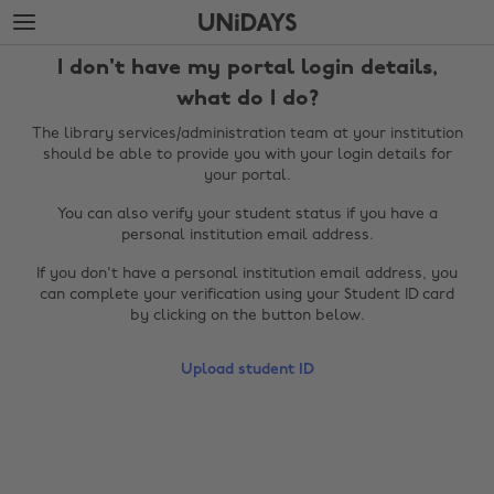
Skip
Skip
to
to
main
footer
I don't have my portal login details,
content
what do I do?
The library services/administration team at your institution
should be able to provide you with your login details for
your portal.
You can also verify your student status if you have a
personal institution email address.
If you don't have a personal institution email address, you
can complete your verification using your Student ID card
by clicking on the button below.
Change region
Upload student ID
Australia
Nederland
Belgique
New Zealand
Brasil
Norge
Canada
Österreich