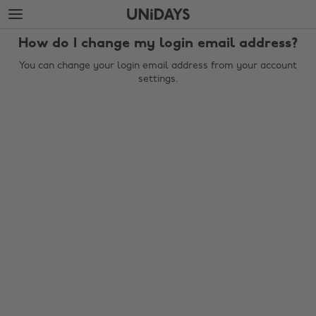
Skip
Skip
to
to
main
footer
How do I change my login email address?
content
You can change your login email address from your account
settings.
Change region
Australia
Nederland
Belgique
New Zealand
Brasil
Norge
Canada
Österreich