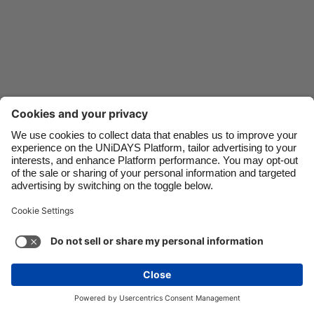
Danmark
Schweiz
Deutschland
Singapore
España
South Korea
France
Suomi
India
Sverige
Indonesia
United Kingdom
Ireland
United States
Italia
Việt Nam
Support
Terms of Service
Cookie Policy
Malaysia
ไทย
Cookie settings
Privacy Policy
Accessibility
México
Saint Kitts and Nevis
See more
Carousel:Next
Copyright © UNiDAYS. All rights reserved.