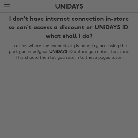
Skip
Skip
to
to
main
footer
I don't have internet connection in-store
content
so can't access a discount or UNiDAYS iD,
what shall I do?
In areas where the connectivity is poor, try accessing the
perk you need/your
UNiDAYS
iD before you enter the store.
This should then let you return to these pages later.
Change region
Australia
Nederland
Belgique
New Zealand
Brasil
Norge
Canada
Österreich