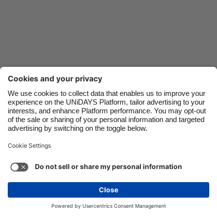
Danmark
Schweiz
Deutschland
Singapore
España
South Korea
France
Suomi
India
Sverige
Indonesia
United Kingdom
Ireland
United States
Italia
Việt Nam
Support
Terms of Service
Cookie Policy
Malaysia
ไทย
Cookie settings
Privacy Policy
Accessibility
México
Saint Kitts and Nevis
See more
Carousel:Next
Copyright © UNiDAYS. All rights reserved.