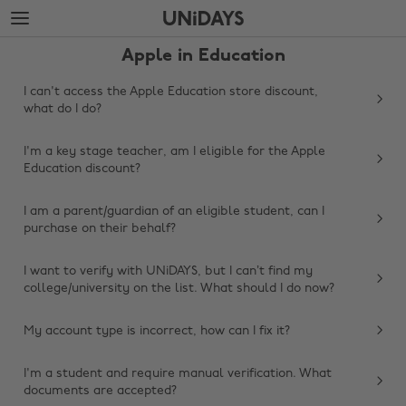
Skip
Skip
to
to
main
footer
Apple in Education
content
I can't access the Apple Education store discount,
what do I do?
I'm a key stage teacher, am I eligible for the Apple
Education discount?
I am a parent/guardian of an eligible student, can I
purchase on their behalf?
I want to verify with UNiDAYS, but I can’t find my
college/university on the list. What should I do now?
My account type is incorrect, how can I fix it?
Change region
I'm a student and require manual verification. What
Australia
Nederland
documents are accepted?