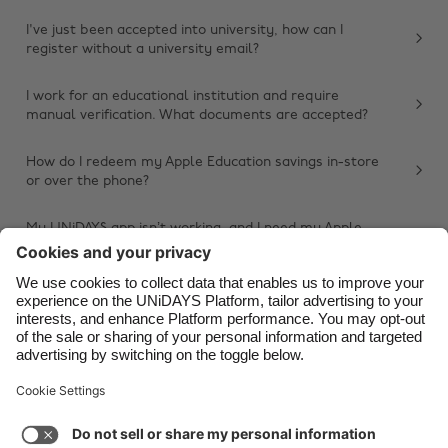
Belgique
New Zealand
I've just been accepted into university, how can I
register without a university email?
Brasil
Norge
Canada
Österreich
I work for an educational institution and require
manual verification. What documents are accepted?
Danmark
Schweiz
Deutschland
Singapore
How do I redeem my Apple Education savings in-store
or over the phone?
España
South Korea
France
Suomi
My UNiDAYS app isn’t working, and I need my Apple
Education savings. What should I do?
India
Sverige
Other issue
Indonesia
United Kingdom
Ireland
United States
Italia
Việt Nam
Support
Terms of Service
Cookie Policy
Malaysia
ไทย
Cookie settings
Privacy Policy
Accessibility
México