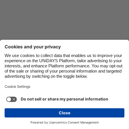
Danmark
Schweiz
Deutschland
Singapore
España
South Korea
France
Suomi
India
Sverige
Indonesia
United Kingdom
Ireland
United States
Italia
Việt Nam
Support
Terms of Service
Cookie Policy
Malaysia
ไทย
Cookie settings
Privacy Policy
Accessibility
México
Saint Kitts and Nevis
See more
Carousel:Next
Copyright © UNiDAYS. All rights reserved.