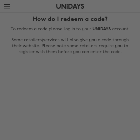
Skip
Skip
to
to
main
footer
How do I redeem a code?
content
To redeem a code please log in to your
UNiDAYS
account.
Some retailers/services will also give you a code through
their website. Please note some retailers require you to
register with them before you can enter the code.
Change region
Australia
Nederland
Belgique
New Zealand
Brasil
Norge
Canada
Österreich