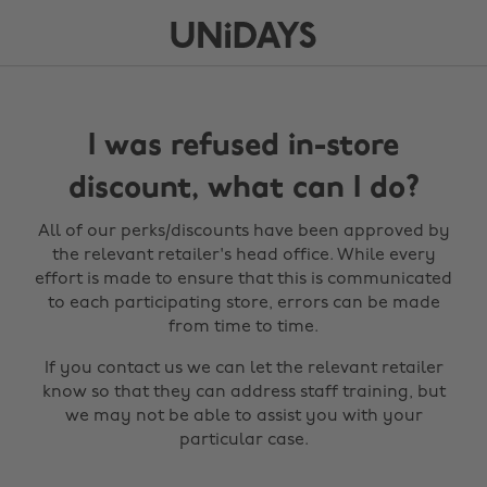
I was refused in-store
discount, what can I do?
All of our perks/discounts have been approved by
the relevant retailer's head office. While every
effort is made to ensure that this is communicated
to each participating store, errors can be made
from time to time.
If you contact us we can let the relevant retailer
know so that they can address staff training, but
we may not be able to assist you with your
particular case.