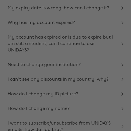
My expiry date is wrong, how can I change it?
Why has my account expired?
My account has expired or is due to expire but I
am still a student, can I continue to use
UNiDAYS?
Need to change your institution?
I can't see any discounts in my country, why?
How do I change my ID picture?
How do I change my name?
I want to subscribe/unsubscribe from UNiDAYS
emails, how do I do that?