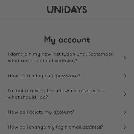
My account
I don't join my new institution until September,
what can I do about verifying?
How do I change my password?
I'm not receiving the password reset email,
what should I do?
How do I delete my account?
How do I change my login email address?