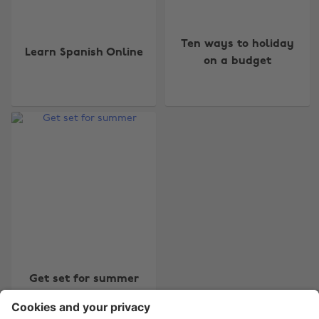
Ten ways to holiday
Learn Spanish Online
on a budget
Change region
Australia
Nederland
Belgique
New Zealand
Brasil
Norge
Canada
Österreich
Danmark
Schweiz
Deutschland
Singapore
España
South Korea
Get set for summer
France
Suomi
India
Sverige