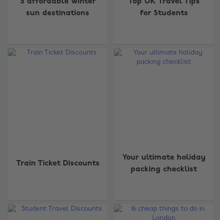
5 affordable winter
Top UK Travel Tips
sun destinations
for Students
Your ultimate holiday
Train Ticket Discounts
packing checklist