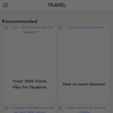
Skip
Skip
TRAVEL
to
to
main
footer
The
content
Edit
Recommended
Travel
'Cool' 2026 Travel
How to learn German
Vibe for Students