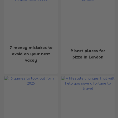
7 money mistakes to
9 best places for
avoid on your next
pizza in London
vacay