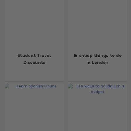
Student Travel
16 cheap things to do
Discounts
in London