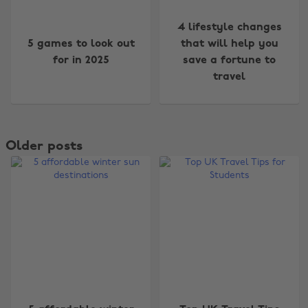
4 lifestyle changes
5 games to look out
that will help you
for in 2025
save a fortune to
travel
Older posts