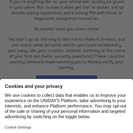
If you're anything like us, your phone will usually be glued
Australia
Nederland
to your palm. But, in case it does get lost or stolen, set up
remote wiping capabilities and a strong PIN with facial or
Belgique
New Zealand
fingerprint recognition turned on.
Brasil
Norge
Be careful what you share online
Canada
Österreich
You didn't go all the way to Bali not to share it on Insta, but
just watch what personal details you could accidentally
Danmark
Schweiz
give away, like your location, address, birthday or the name
of your first pet (hello, security questions!) These could be
Deutschland
Singapore
used by someone impersonating you to falsely verify your
identity.
España
South Korea
France
Suomi
Reset password
India
Sverige
www.haveibeenpwned.com
Indonesia
United Kingdom
Ireland
United States
Italia
Việt Nam
Support
Terms of Service
Cookie Policy
Malaysia
ไทย