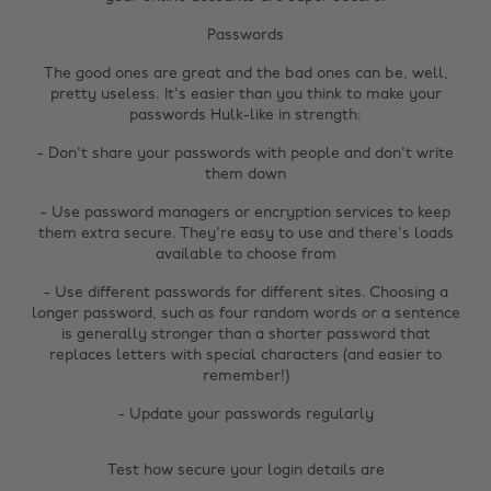
Passwords
The good ones are great and the bad ones can be, well,
pretty useless. It's easier than you think to make your
passwords Hulk-like in strength:
- Don't share your passwords with people and don't write
them down
- Use password managers or encryption services to keep
them extra secure. They're easy to use and there's loads
available to choose from
- Use different passwords for different sites. Choosing a
longer password, such as four random words or a sentence
is generally stronger than a shorter password that
replaces letters with special characters (and easier to
remember!)
- Update your passwords regularly
Test how secure your login details are