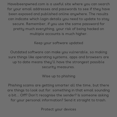
Haveibeenpwned.com is a useful site where you can search
for your email addresses and passwords to see if they have
been exposed and published online anywhere. The results
can indicate which login details you need to update to stay
secure. Remember, if you use the same password for
pretty much everything, your risk of being hacked on
multiple accounts is much higher.
Keep your software updated
Outdated software can make you vulnerable, so making
sure things like operating systems, apps and browsers are
up to date means they'll have the strongest possible
security measures.
Wise up to phishing
Phishing scams are getting smarter all the time, but there
are things to look out for: something in that email sounding
a bit... Off? Don't recognise the sender? Is someone asking
for your personal information? Send it straight to trash.
Change region
Protect your devices