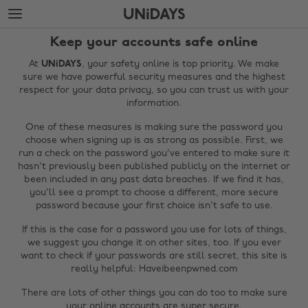
Skip
Skip
to
to
main
footer
Keep your accounts safe online
content
At
UNiDAYS
, your safety online is top priority. We make
sure we have powerful security measures and the highest
respect for your data privacy, so you can trust us with your
information.
One of these measures is making sure the password you
choose when signing up is as strong as possible. First, we
run a check on the password you've entered to make sure it
hasn't previously been published publicly on the internet or
been included in any past data breaches. If we find it has,
you'll see a prompt to choose a different, more secure
password because your first choice isn't safe to use.
If this is the case for a password you use for lots of things,
we suggest you change it on other sites, too. If you ever
want to check if your passwords are still secret, this site is
really helpful: Haveibeenpwned.com
There are lots of other things you can do too to make sure
your online accounts are super secure.