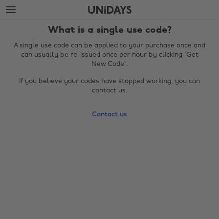
Skip
Skip
to
to
main
footer
What is a single use code?
content
A single use code can be applied to your purchase once and
can usually be re-issued once per hour by clicking 'Get
New Code'.
If you believe your codes have stopped working, you can
contact us.
Contact us
Change region
Australia
Nederland
Belgique
New Zealand
Brasil
Norge
Canada
Österreich