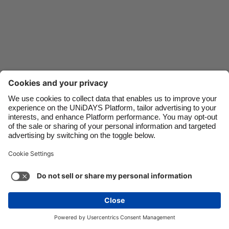
Danmark
Schweiz
Deutschland
Singapore
España
South Korea
France
Suomi
India
Sverige
Indonesia
United Kingdom
Ireland
United States
Italia
Việt Nam
Support
Terms of Service
Cookie Policy
Malaysia
ไทย
Cookie settings
Privacy Policy
Accessibility
México
Saint Kitts and Nevis
See more
Carousel:Next
Copyright © UNiDAYS. All rights reserved.