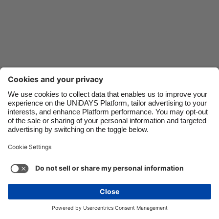
Danmark
Schweiz
Deutschland
Singapore
España
South Korea
France
Suomi
India
Sverige
Indonesia
United Kingdom
Ireland
United States
Italia
Việt Nam
Malaysia
ไทย
México
See more
Carousel:Next
Copyright © UNiDAYS. All rights reserved.