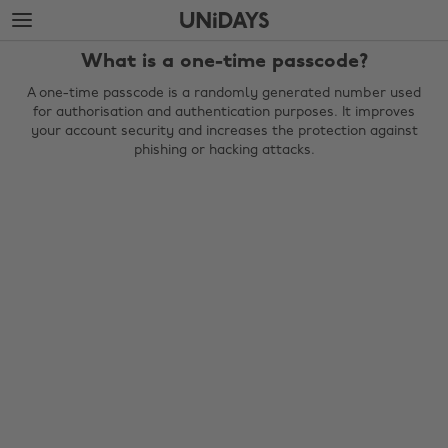
Skip
Skip
to
to
main
footer
What is a one-time passcode?
content
A one-time passcode is a randomly generated number used
for authorisation and authentication purposes. It improves
your account security and increases the protection against
phishing or hacking attacks.
Change region
Australia
Nederland
Belgique
New Zealand
Brasil
Norge
Canada
Österreich