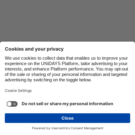
Danmark
Schweiz
Deutschland
Singapore
España
South Korea
France
Suomi
India
Sverige
Indonesia
United Kingdom
Ireland
United States
Italia
Việt Nam
Support
Terms of Service
Cookie Policy
Malaysia
ไทย
Cookie settings
Privacy Policy
Accessibility
México
Saint Kitts and Nevis
See more
Carousel:Next
Copyright © UNiDAYS. All rights reserved.