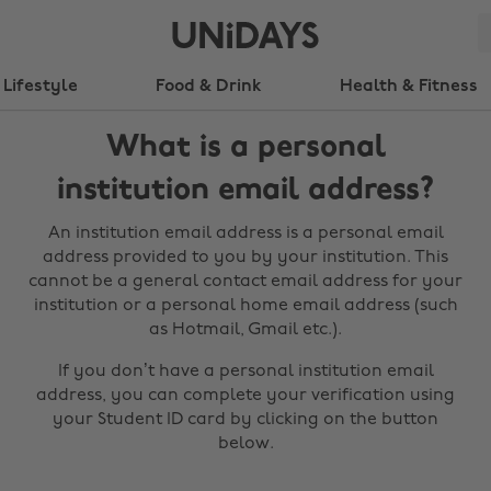
Lifestyle
Food & Drink
Health & Fitness
What is a personal
institution email address?
An institution email address is a personal email
address provided to you by your institution. This
cannot be a general contact email address for your
institution or a personal home email address (such
as Hotmail, Gmail etc.).
If you don’t have a personal institution email
address, you can complete your verification using
your Student ID card by clicking on the button
below.