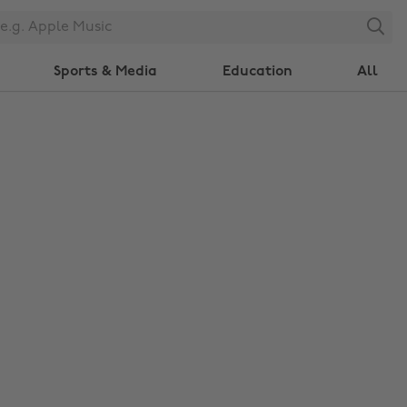
Search
Sports & Media
Education
All
Change region