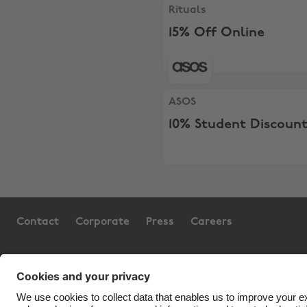
Rituals, 15% Off Online
Rituals
15% Off Online
ASOS, 10% Student Discount
ASOS
10% Student Discoun
Contact
Corporate
Press
Careers