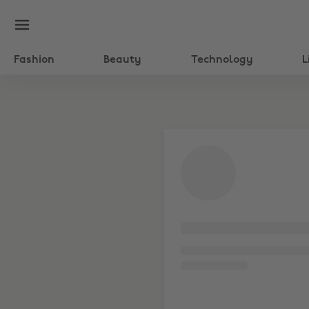
Fashion
Beauty
Technology
L