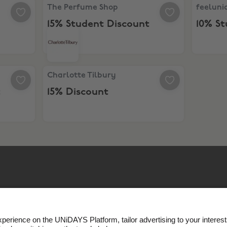
The Perfume Shop, 15% Student Discount
feeluniq
The Perfume Shop
feeluni
15% Student Discount
10% S
Charlotte Tilbury, 15% Discount
Charlotte Tilbury
t
15% Discount