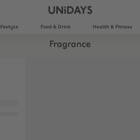
UNiDAYS
ifestyle
Food & Drink
Health & Fitness
Fragrance