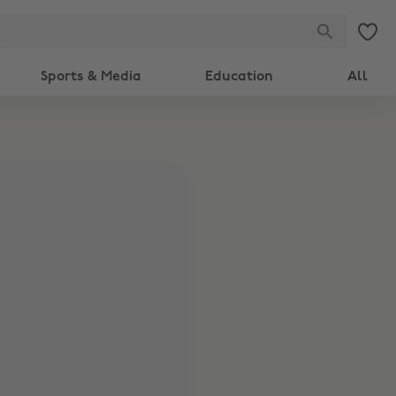
Sports & Media
Education
All