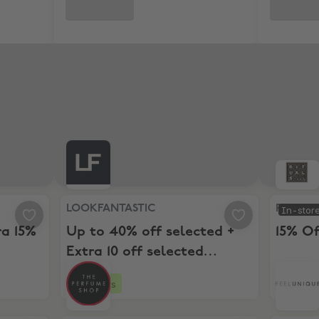
o 50% + Extra 15% Off Selected
LOOKFANTASTIC, Up to 40% off selected + Extra 1
Rituals, 
LOOKFANTASTIC
Rituals
In-stor
ra 15%
Up to 40% off selected +
15% Of
Extra 10 off selected
Beauty Picks
3 hours