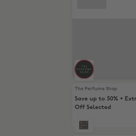
The Perfume Shop, Save up t
The Perfume Shop
Save up to 50% + Ext
Off Selected