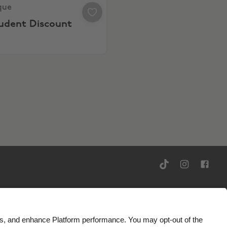
ue, 10% Student Discount
que
tudent Discount