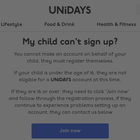
Lifestyle
Food & Drink
Health & Fitness
My child can't sign up?
You cannot make an account on behalf of your
child, they must register themselves.
If your child is under the age of 16, they are not
eligible for a
UNiDAYS
account at this time.
If they are 16 or over, they need to click 'Join now'
and follow through the registration process, if they
continue to experience problems setting up an
account, they can contact us below
Join now