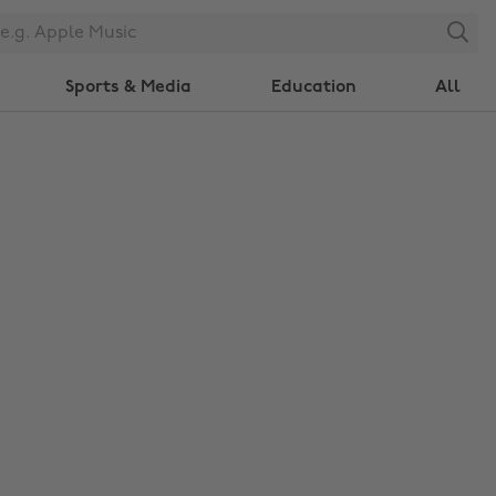
Search
Sports & Media
Education
All
Change region