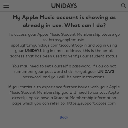
Skip
Skip
Search
to
to
main
footer
My Apple Music account is showing as
content
already in use. What can I do?
To access your Apple Music Student Membership please go
to: https://applemusic-
spotlight.myunidays.com/account/log-in and log in using
your
UNiDAYS
log in email address, this is the email
address that has been used to verify your student status.
You may need to set yourself a password, if you do not
remember your password click 'Forgot your
UNiDAYS
password' and you will be sent instructions.
Change region
If you continue to experience further issues with your Apple
Music Student Membership you will need to contact Apple
Australia
Nederland
directly, Apple have a Student Membership information
page which you can refer to: https://support.apple.com
Belgique
New Zealand
Brasil
Norge
Back
Canada
Österreich