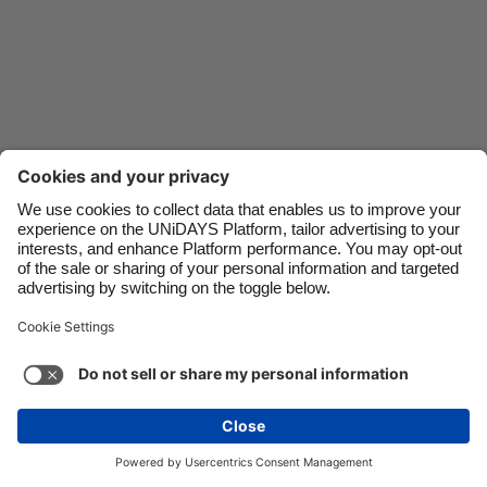
Danmark
Schweiz
Deutschland
Singapore
España
South Korea
France
Suomi
India
Sverige
Indonesia
United Kingdom
Contact
Corporate
Press
Careers
Ireland
United States
Italia
Việt Nam
Support
Terms of Service
Cookie Policy
Malaysia
ไทย
Cookie settings
Privacy Policy
Accessibility
México
Ad Disclosure
Ireland
See more
Carousel:Next
Copyright © UNiDAYS. All rights reserved.