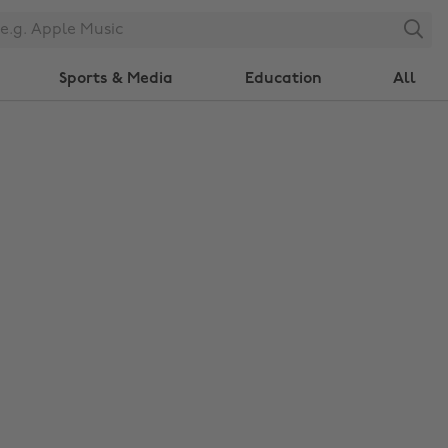
Search
Sports & Media
Education
All
Change region