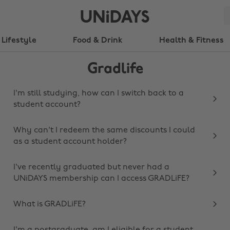
Lifestyle
Food & Drink
Health & Fitness
Gradlife
I'm still studying, how can I switch back to a
student account?
Why can't I redeem the same discounts I could
as a student account holder?
I've recently graduated but never had a
UNiDAYS membership can I access GRADLiFE?
What is GRADLiFE?