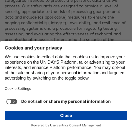
safeguards intended to protect the personal data that we
process. Our safeguards are designed to provide a level of
security appropriate to the risk of processing your personal
data and include (as applicable) measures to ensure the
ongoing confidentiality, integrity, availability, and resilience of
processing systems and a procedure for regularly testing,
assessing, and evaluating the effectiveness of technical and
organisational measures for ensuring the security of the
processing of personal data.
You are responsible for maintaining the security of your
account credentials. UNiDAYS will treat access to the Platform
through your account credentials as authorised by you.
We may suspend your use of all or part of the Platform
without notice if we suspect or detect any breach of security.
If you believe that information you provided to UNiDAYS or
your account is no longer secure, please notify us immediately
at
info@myunidays.com
.
If we become aware of a breach that affects the security of
your personal data, we will provide you with notice as required
by applicable law. When permitted by applicable law,
UNiDAYS will provide this notice to you through the email
address associated with your account.