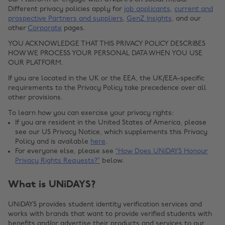
Different privacy policies apply for
job applicants
,
current and
prospective Partners and suppliers
,
GenZ Insights
, and our
other
Corporate
pages.
YOU ACKNOWLEDGE THAT THIS PRIVACY POLICY DESCRIBES
HOW WE PROCESS YOUR PERSONAL DATA WHEN YOU USE
OUR PLATFORM.
If you are located in the UK or the EEA, the UK/EEA-specific
requirements to the Privacy Policy take precedence over all
other provisions.
To learn how you can exercise your privacy rights:
If you are resident in the United States of America, please
see our US Privacy Notice, which supplements this Privacy
Policy and is available
here
.
For everyone else, please see
“How Does UNiDAYS Honour
Privacy Rights Requests?”
below.
What is UNiDAYS?
UNiDAYS provides student identity verification services and
works with brands that want to provide verified students with
benefits and/or advertise their products and services to our