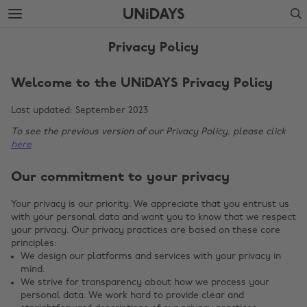
Skip
Skip
Search
to
to
main
footer
content
Privacy Policy
Welcome to the UNiDAYS Privacy Policy
Last updated: September 2023
To see the previous version of our Privacy Policy, please click
here
Our commitment to your privacy
Your privacy is our priority. We appreciate that you entrust us
with your personal data and want you to know that we respect
your privacy. Our privacy practices are based on these core
principles:
We design our platforms and services with your privacy in
mind.
We strive for transparency about how we process your
personal data. We work hard to provide clear and