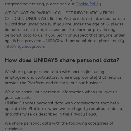
targeted advertising, please see our
Cookie Policy
.
WE DO NOT KNOWINGLY COLLECT INFORMATION FROM
CHILDREN UNDER AGE 16. The Platform is not intended for use
by children under age 16. If you are under the age of 16, please
do not use or attempt to use our Platform or provide any
personal data to us. If you learn or suspect that anyone under
age 16 has provided UNiDAYS with personal data, please notify
info@myunidays.com
.
How does UNiDAYS share personal data?
We share your personal data with parties (including
employees and contractors, where appropriate) that help us
provide the Platform and to carry out our business.
We also share your personal information when you give us
your consent.
UNiDAYS shares personal data with organisations that help
operate the Platform, when we are legally required to do so,
and otherwise as described in this Privacy Policy.
We share personal data with the following categories of
recipients: