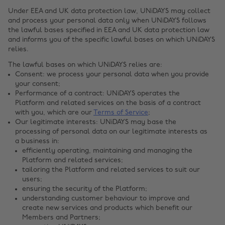
Under EEA and UK data protection law, UNiDAYS may collect
and process your personal data only when UNiDAYS follows
the lawful bases specified in EEA and UK data protection law
and informs you of the specific lawful bases on which UNiDAYS
relies.
The lawful bases on which UNiDAYS relies are:
Consent: we process your personal data when you provide
your consent;
Performance of a contract: UNiDAYS operates the
Platform and related services on the basis of a contract
with you, which are our
Terms of Service
;
Our legitimate interests: UNiDAYS may base the
processing of personal data on our legitimate interests as
a business in:
efficiently operating, maintaining and managing the
Platform and related services;
tailoring the Platform and related services to suit our
users;
ensuring the security of the Platform;
understanding customer behaviour to improve and
create new services and products which benefit our
Members and Partners;