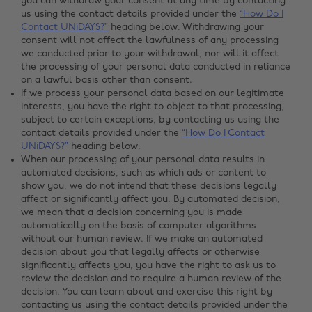
you can withdraw your consent at any time by contacting
us using the contact details provided under the
“How Do I
Contact UNiDAYS?”
heading below. Withdrawing your
consent will not affect the lawfulness of any processing
we conducted prior to your withdrawal, nor will it affect
the processing of your personal data conducted in reliance
on a lawful basis other than consent.
If we process your personal data based on our legitimate
interests, you have the right to object to that processing,
subject to certain exceptions, by contacting us using the
contact details provided under the
“How Do I Contact
UNiDAYS?”
heading below.
When our processing of your personal data results in
automated decisions, such as which ads or content to
show you, we do not intend that these decisions legally
affect or significantly affect you. By automated decision,
we mean that a decision concerning you is made
automatically on the basis of computer algorithms
without our human review. If we make an automated
decision about you that legally affects or otherwise
significantly affects you, you have the right to ask us to
review the decision and to require a human review of the
decision. You can learn about and exercise this right by
contacting us using the contact details provided under the