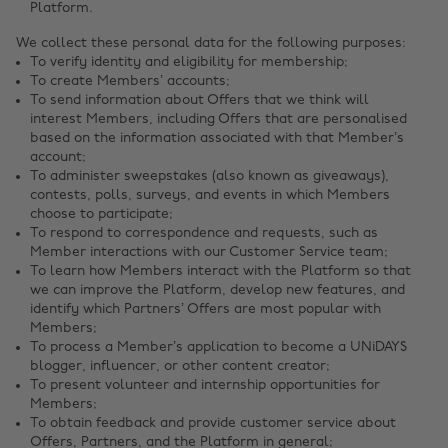
Platform.
We collect these personal data for the following purposes:
To verify identity and eligibility for membership;
To create Members’ accounts;
To send information about Offers that we think will
interest Members, including Offers that are personalised
based on the information associated with that Member’s
account;
To administer sweepstakes (also known as giveaways),
contests, polls, surveys, and events in which Members
choose to participate;
To respond to correspondence and requests, such as
Member interactions with our Customer Service team;
To learn how Members interact with the Platform so that
we can improve the Platform, develop new features, and
identify which Partners’ Offers are most popular with
Members;
To process a Member’s application to become a UNiDAYS
blogger, influencer, or other content creator;
To present volunteer and internship opportunities for
Members;
To obtain feedback and provide customer service about
Offers, Partners, and the Platform in general;