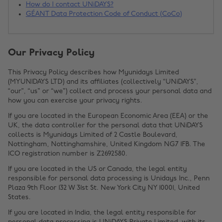
How do I contact UNiDAYS?
GÉANT Data Protection Code of Conduct (CoCo)
Our Privacy Policy
This Privacy Policy describes how Myunidays Limited
(MYUNIDAYS LTD) and its affiliates (collectively “UNiDAYS”,
“our”, “us” or “we”) collect and process your personal data and
how you can exercise your privacy rights.
If you are located in the European Economic Area (EEA) or the
UK, the data controller for the personal data that UNiDAYS
collects is Myunidays Limited of 2 Castle Boulevard,
Nottingham, Nottinghamshire, United Kingdom NG7 1FB. The
ICO registration number is Z2692580.
If you are located in the US or Canada, the legal entity
responsible for personal data processing is Unidays Inc., Penn
Plaza 9th Floor 132 W 31st St. New York City NY 10001, United
States.
If you are located in India, the legal entity responsible for