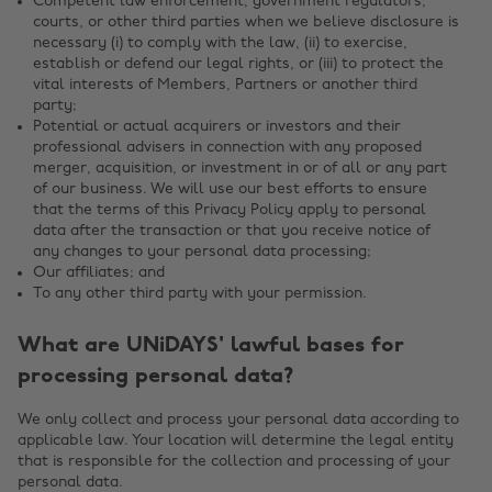
Competent law enforcement, government regulators,
courts, or other third parties when we believe disclosure is
necessary (i) to comply with the law, (ii) to exercise,
establish or defend our legal rights, or (iii) to protect the
vital interests of Members, Partners or another third
party;
Potential or actual acquirers or investors and their
professional advisers in connection with any proposed
merger, acquisition, or investment in or of all or any part
of our business. We will use our best efforts to ensure
that the terms of this Privacy Policy apply to personal
data after the transaction or that you receive notice of
any changes to your personal data processing;
Our affiliates; and
To any other third party with your permission.
What are UNiDAYS' lawful bases for
processing personal data?
We only collect and process your personal data according to
applicable law. Your location will determine the legal entity
that is responsible for the collection and processing of your
personal data.