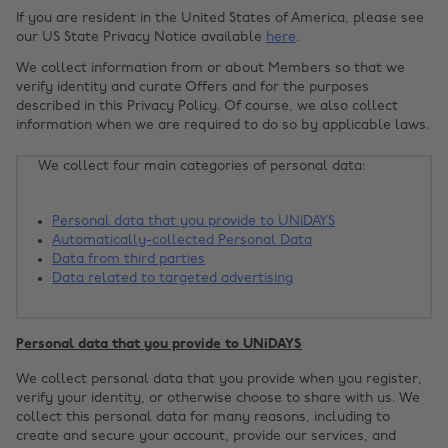
If you are resident in the United States of America, please see
our US State Privacy Notice available
here
.
We collect information from or about Members so that we
verify identity and curate Offers and for the purposes
described in this Privacy Policy. Of course, we also collect
information when we are required to do so by applicable laws.
We collect four main categories of personal data:
Personal data that you provide to UNiDAYS
Automatically-collected Personal Data
Data from third parties
Data related to targeted advertising
Personal data that you provide to UNiDAYS
We collect personal data that you provide when you register,
verify your identity, or otherwise choose to share with us. We
collect this personal data for many reasons, including to
create and secure your account, provide our services, and