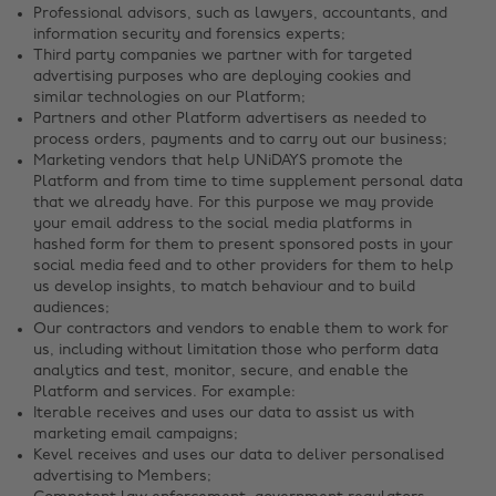
Professional advisors, such as lawyers, accountants, and
information security and forensics experts;
Third party companies we partner with for targeted
advertising purposes who are deploying cookies and
similar technologies on our Platform;
Partners and other Platform advertisers as needed to
process orders, payments and to carry out our business;
Marketing vendors that help UNiDAYS promote the
Platform and from time to time supplement personal data
that we already have. For this purpose we may provide
your email address to the social media platforms in
hashed form for them to present sponsored posts in your
social media feed and to other providers for them to help
us develop insights, to match behaviour and to build
audiences;
Our contractors and vendors to enable them to work for
us, including without limitation those who perform data
analytics and test, monitor, secure, and enable the
Platform and services. For example:
Iterable receives and uses our data to assist us with
marketing email campaigns;
Kevel receives and uses our data to deliver personalised
advertising to Members;