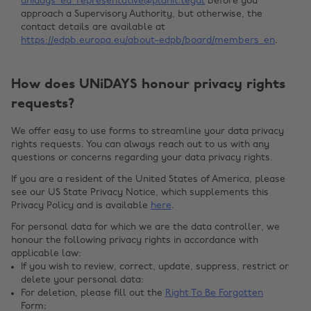
unidays_eu_representative@planit.legal
before you
approach a Supervisory Authority, but otherwise, the
contact details are available at
https://edpb.europa.eu/about-edpb/board/members_en
.
How does UNiDAYS honour privacy rights
requests?
We offer easy to use forms to streamline your data privacy
rights requests. You can always reach out to us with any
questions or concerns regarding your data privacy rights.
If you are a resident of the United States of America, please
see our US State Privacy Notice, which supplements this
Privacy Policy and is available
here
.
For personal data for which we are the data controller, we
honour the following privacy rights in accordance with
applicable law:
If you wish to review, correct, update, suppress, restrict or
delete your personal data:
For deletion, please fill out the
Right To Be Forgotten
Form;