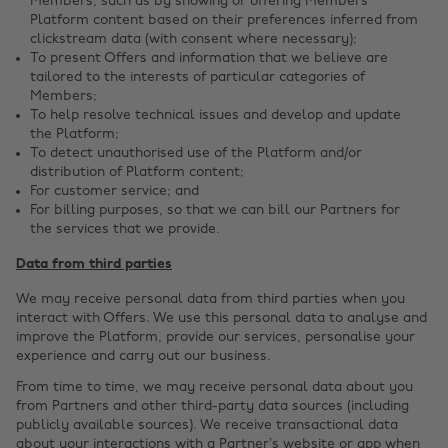
Members, such as by showing or offering Members
Platform content based on their preferences inferred from
clickstream data (with consent where necessary);
To present Offers and information that we believe are
tailored to the interests of particular categories of
Members;
To help resolve technical issues and develop and update
the Platform;
To detect unauthorised use of the Platform and/or
distribution of Platform content;
For customer service; and
For billing purposes, so that we can bill our Partners for
the services that we provide.
Data from third parties
We may receive personal data from third parties when you
interact with Offers. We use this personal data to analyse and
improve the Platform, provide our services, personalise your
experience and carry out our business.
From time to time, we may receive personal data about you
from Partners and other third-party data sources (including
publicly available sources). We receive transactional data
about your interactions with a Partner’s website or app when