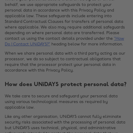
behalf, we use appropriate safeguards to protect your
personal data in accordance with this Privacy Policy and
applicable law. These safeguards include entering into
Standard Contractual Clauses for transfers of personal data
where applicable. We also may require additional safeguards
depending on where personal data are transferred. Please
contact us using the contact details provided under the
“How
Do I Contact UNiDAYS?”
heading below for more information.
When we share personal data with a third party acting as our
processor, we do so subject to contractual obligations that
require that the processor protect your personal data in
accordance with this Privacy Policy.
How does UNiDAYS protect personal data?
We take care to secure and safeguard your personal data
using various technological measures as required by
applicable law.
Like any other organisation, UNiDAYS cannot fully eliminate
security risks associated with the processing of personal data
but UNiDAYS uses technical, physical, and administrative