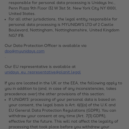
responsible for personal data processing is Unidays Inc.,
Penn Plaza 9th Floor 132 W 31st St. New York City NY 10001,
United States.
For all other jurisdictions, the legal entity responsible for
personal data processing is MYUNIDAYS LTD of 2 Castle
Boulevard, Nottingham, Nottinghamshire, United Kingdom
NG7 1FB.
Our Data Protection Officer is available via
dpo@myunidays.com
.
Our EU representative is available at
unidays_eu_representative@planit.legal
If you are located in the UK or the EEA, the following apply to
you in addition to (and, in case of any inconsistencies, takes
precedence over) the other provisions of this section:
If UNiDAYS’ processing of your personal data is based on
your consent, the legal basis is Art. 6(1)(a) of the U.K and
EU General Data Protection Regulations (GDPR). You can
withdraw your consent at any time (Art. 7(3) GDPR),
effective for the future. This will not affect the legality of
processing that took place before you withdrew your