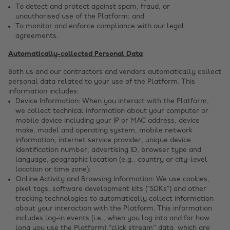
To detect and protect against spam, fraud, or
unauthorised use of the Platform; and
To monitor and enforce compliance with our legal
agreements.
Automatically-collected Personal Data
Both us and our contractors and vendors automatically collect
personal data related to your use of the Platform. This
information includes:
Device Information: When you interact with the Platform,
we collect technical information about your computer or
mobile device including your IP or MAC address, device
make, model and operating system, mobile network
information, internet service provider, unique device
identification number, advertising ID, browser type and
language, geographic location (e.g., country or city-level
location or time zone);
Online Activity and Browsing Information: We use cookies,
pixel tags, software development kits (“SDKs”) and other
tracking technologies to automatically collect information
about your interaction with the Platform. This information
includes log-in events (i.e., when you log into and for how
long you use the Platform),"click stream" data, which are