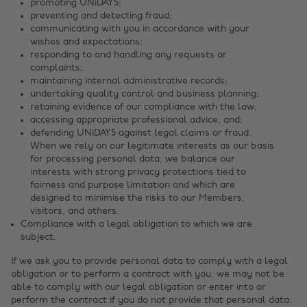
promoting UNiDAYS;
preventing and detecting fraud;
communicating with you in accordance with your
wishes and expectations;
responding to and handling any requests or
complaints;
maintaining internal administrative records;
undertaking quality control and business planning;
retaining evidence of our compliance with the law;
accessing appropriate professional advice, and;
defending UNiDAYS against legal claims or fraud.
When we rely on our legitimate interests as our basis
for processing personal data, we balance our
interests with strong privacy protections tied to
fairness and purpose limitation and which are
designed to minimise the risks to our Members,
visitors, and others.
Compliance with a legal obligation to which we are
subject.
If we ask you to provide personal data to comply with a legal
obligation or to perform a contract with you, we may not be
able to comply with our legal obligation or enter into or
perform the contract if you do not provide that personal data.