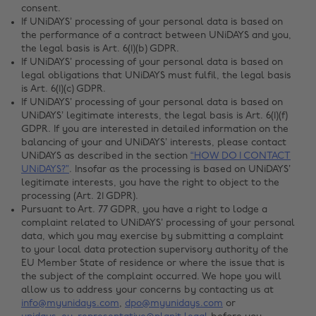
consent.
If UNiDAYS’ processing of your personal data is based on
the performance of a contract between UNiDAYS and you,
the legal basis is Art. 6(1)(b) GDPR.
If UNiDAYS’ processing of your personal data is based on
legal obligations that UNiDAYS must fulfil, the legal basis
is Art. 6(1)(c) GDPR.
If UNiDAYS’ processing of your personal data is based on
UNiDAYS’ legitimate interests, the legal basis is Art. 6(1)(f)
GDPR. If you are interested in detailed information on the
balancing of your and UNiDAYS’ interests, please contact
UNiDAYS as described in the section
“HOW DO I CONTACT
UNiDAYS?”
. Insofar as the processing is based on UNiDAYS’
legitimate interests, you have the right to object to the
processing (Art. 21 GDPR).
Pursuant to Art. 77 GDPR, you have a right to lodge a
complaint related to UNiDAYS’ processing of your personal
data, which you may exercise by submitting a complaint
to your local data protection supervisory authority of the
EU Member State of residence or where the issue that is
the subject of the complaint occurred. We hope you will
allow us to address your concerns by contacting us at
info@myunidays.com
,
dpo@myunidays.com
or