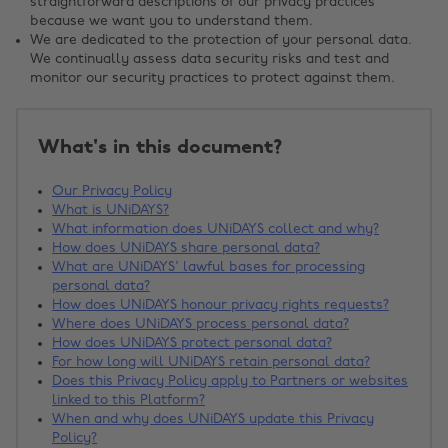
straightforward descriptions of our privacy practices
because we want you to understand them.
We are dedicated to the protection of your personal data.
We continually assess data security risks and test and
monitor our security practices to protect against them.
What's in this document?
Our Privacy Policy
What is UNiDAYS?
What information does UNiDAYS collect and why?
How does UNiDAYS share personal data?
What are UNiDAYS' lawful bases for processing
personal data?
How does UNiDAYS honour privacy rights requests?
Where does UNiDAYS process personal data?
How does UNiDAYS protect personal data?
For how long will UNiDAYS retain personal data?
Does this Privacy Policy apply to Partners or websites
linked to this Platform?
When and why does UNiDAYS update this Privacy
Policy?