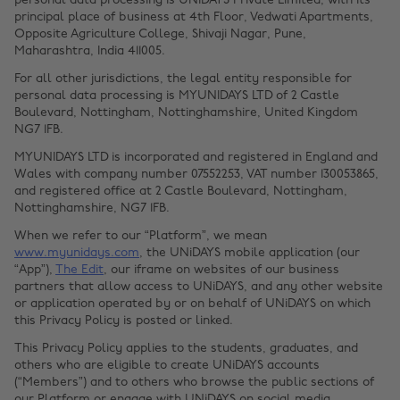
personal data processing is UNiDAYS Private Limited, with its
principal place of business at 4th Floor, Vedwati Apartments,
Opposite Agriculture College, Shivaji Nagar, Pune,
Maharashtra, India 411005.
For all other jurisdictions, the legal entity responsible for
personal data processing is MYUNIDAYS LTD of 2 Castle
Boulevard, Nottingham, Nottinghamshire, United Kingdom
NG7 1FB.
MYUNIDAYS LTD is incorporated and registered in England and
Wales with company number 07552253, VAT number 130053865,
and registered office at 2 Castle Boulevard, Nottingham,
Nottinghamshire, NG7 1FB.
When we refer to our “Platform”, we mean
www.myunidays.com
, the UNiDAYS mobile application (our
“App”),
The Edit
, our iframe on websites of our business
partners that allow access to UNiDAYS, and any other website
or application operated by or on behalf of UNiDAYS on which
this Privacy Policy is posted or linked.
This Privacy Policy applies to the students, graduates, and
others who are eligible to create UNiDAYS accounts
(“Members”) and to others who browse the public sections of
our Platform or engage with UNiDAYS on social media.