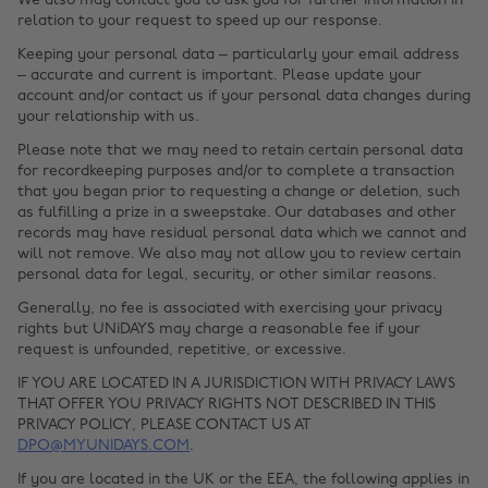
We also may contact you to ask you for further information in
relation to your request to speed up our response.
Keeping your personal data – particularly your email address
– accurate and current is important. Please update your
account and/or contact us if your personal data changes during
your relationship with us.
Please note that we may need to retain certain personal data
for recordkeeping purposes and/or to complete a transaction
that you began prior to requesting a change or deletion, such
as fulfilling a prize in a sweepstake. Our databases and other
records may have residual personal data which we cannot and
will not remove. We also may not allow you to review certain
personal data for legal, security, or other similar reasons.
Generally, no fee is associated with exercising your privacy
rights but UNiDAYS may charge a reasonable fee if your
request is unfounded, repetitive, or excessive.
IF YOU ARE LOCATED IN A JURISDICTION WITH PRIVACY LAWS
THAT OFFER YOU PRIVACY RIGHTS NOT DESCRIBED IN THIS
PRIVACY POLICY, PLEASE CONTACT US AT
DPO@MYUNIDAYS.COM
.
If you are located in the UK or the EEA, the following applies in