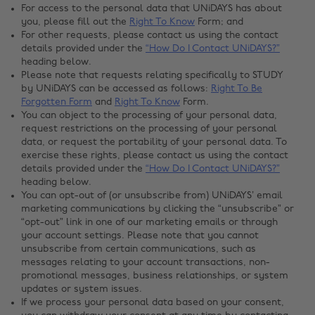
For access to the personal data that UNiDAYS has about
you, please fill out the
Right To Know
Form; and
For other requests, please contact us using the contact
details provided under the
“How Do I Contact UNiDAYS?”
heading below.
Please note that requests relating specifically to STUDY
by UNiDAYS can be accessed as follows:
Right To Be
Forgotten Form
and
Right To Know
Form.
You can object to the processing of your personal data,
request restrictions on the processing of your personal
data, or request the portability of your personal data. To
exercise these rights, please contact us using the contact
details provided under the
“How Do I Contact UNiDAYS?”
heading below.
You can opt-out of (or unsubscribe from) UNiDAYS’ email
marketing communications by clicking the “unsubscribe” or
“opt-out” link in one of our marketing emails or through
your account settings. Please note that you cannot
unsubscribe from certain communications, such as
messages relating to your account transactions, non-
promotional messages, business relationships, or system
updates or system issues.
If we process your personal data based on your consent,