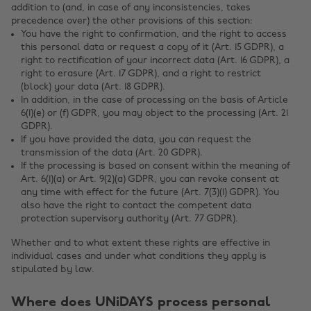
addition to (and, in case of any inconsistencies, takes
precedence over) the other provisions of this section:
You have the right to confirmation, and the right to access
this personal data or request a copy of it (Art. 15 GDPR), a
right to rectification of your incorrect data (Art. 16 GDPR), a
right to erasure (Art. 17 GDPR), and a right to restrict
(block) your data (Art. 18 GDPR).
In addition, in the case of processing on the basis of Article
6(1)(e) or (f) GDPR, you may object to the processing (Art. 21
GDPR).
If you have provided the data, you can request the
transmission of the data (Art. 20 GDPR).
If the processing is based on consent within the meaning of
Art. 6(1)(a) or Art. 9(2)(a) GDPR, you can revoke consent at
any time with effect for the future (Art. 7(3)(1) GDPR). You
also have the right to contact the competent data
protection supervisory authority (Art. 77 GDPR).
Whether and to what extent these rights are effective in
individual cases and under what conditions they apply is
stipulated by law.
Where does UNiDAYS process personal