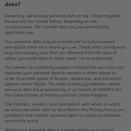
data?
Generally, we process personal data in the United Kingdom,
Ireland and the United States, depending on the
circumstances. We transfer data only as permitted by
applicable law.
Your personal data may be transferred to and processed
someplace other than where you live. These other jurisdictions
may have privacy laws that are different from the laws of
where you reside (and, in some cases, not as protective).
Our servers are primarily located in Ireland but we store and
replicate your personal data on servers in other places in
order to provide speed of access, robustness, and protection
against server failure. The other primary jurisdictions where
personal data are processed by or on behalf of UNiDAYS are
the United States of America and the United Kingdom.
The Partners, vendors, and contractors with whom or which
we share personal data as described in this Privacy Policy are
located in and transfer personal data to various jurisdictions
around the world.
Where your personal data is transferred by us or on our