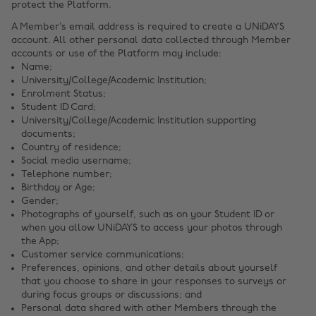
protect the Platform.
A Member’s email address is required to create a UNiDAYS
account. All other personal data collected through Member
accounts or use of the Platform may include:
Name;
University/College/Academic Institution;
Enrolment Status;
Student ID Card;
University/College/Academic Institution supporting
documents;
Country of residence;
Social media username;
Telephone number;
Birthday or Age;
Gender;
Photographs of yourself, such as on your Student ID or
when you allow UNiDAYS to access your photos through
the App;
Customer service communications;
Preferences, opinions, and other details about yourself
that you choose to share in your responses to surveys or
during focus groups or discussions; and
Personal data shared with other Members through the