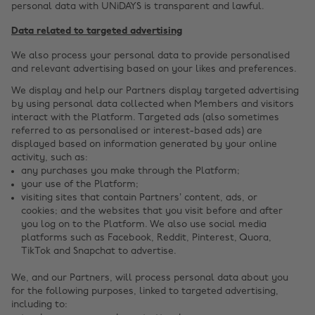
personal data with UNiDAYS is transparent and lawful.
Data related to targeted advertising
We also process your personal data to provide personalised
and relevant advertising based on your likes and preferences.
We display and help our Partners display targeted advertising
by using personal data collected when Members and visitors
interact with the Platform. Targeted ads (also sometimes
referred to as personalised or interest-based ads) are
displayed based on information generated by your online
activity, such as:
any purchases you make through the Platform;
your use of the Platform;
visiting sites that contain Partners’ content, ads, or
cookies; and the websites that you visit before and after
you log on to the Platform. We also use social media
platforms such as Facebook, Reddit, Pinterest, Quora,
TikTok and Snapchat to advertise.
We, and our Partners, will process personal data about you
for the following purposes, linked to targeted advertising,
including to: