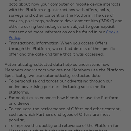
data about how your computer or mobile device interacts
with the Platform e.g. interactions with offers, polls,
surveys and other content on the Platform. The use of
cookies, pixel tags, software development kits (“SDKs”) and
other tracking technologies are subject to your explicit
consent and more information can be found in our
Cookie
Policy
.
Transactional Information: When you access Offers
through the Platform, we collect details of the specific
offer and the date and time that it was accessed.
Automatically-collected data help us understand how
Members and visitors who are not Members use the Platform.
Specifically, we use automatically-collected data:
To personalise and target our advertising through our
online advertising partners, including social media
platforms;
For analytics to enhance how Members use the Platform
or a device;
To evaluate the performance of Offers and other content,
such as which Partners and types of Offers are most
popular;
To improve the quality and relevance of the Platform for