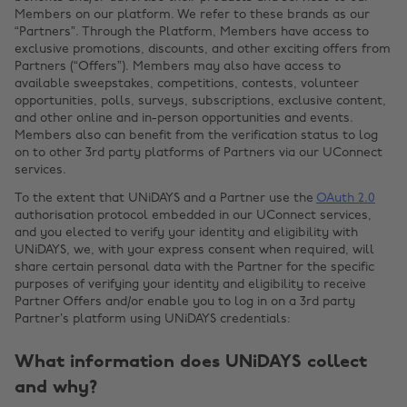
Members on our platform. We refer to these brands as our
“Partners”. Through the Platform, Members have access to
exclusive promotions, discounts, and other exciting offers from
Partners (“Offers”). Members may also have access to
available sweepstakes, competitions, contests, volunteer
opportunities, polls, surveys, subscriptions, exclusive content,
and other online and in-person opportunities and events.
Members also can benefit from the verification status to log
on to other 3rd party platforms of Partners via our UConnect
services.
To the extent that UNiDAYS and a Partner use the
OAuth 2.0
authorisation protocol embedded in our UConnect services,
and you elected to verify your identity and eligibility with
UNiDAYS, we, with your express consent when required, will
share certain personal data with the Partner for the specific
purposes of verifying your identity and eligibility to receive
Partner Offers and/or enable you to log in on a 3rd party
Partner’s platform using UNiDAYS credentials:
What information does UNiDAYS collect
and why?