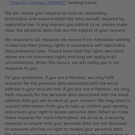
“How Do I Contact UNiDAYS?”
heading below.
We will review your request as soon as reasonably
practicable and respond within the time periods required by
applicable law. In any request you submit to us, please make
clear the personal data that are the subject of your request.
We respond to all requests we receive from individuals wishing
to exercise their privacy rights in accordance with applicable
data protection laws. Please know that the rights described
above are not automatic rights and may not apply in all
circumstances. When this occurs, we will notify you in our
response to you.
For your protection, if you are a Member, we only fulfil
requests for the personal data associated with the email
address in your account and, if you are not a Member, we only
fulfil requests for the personal data associated with the email
address that you use to send us your request. We may need to
request information from you to help us confirm your identity
and ensure your right to access personal data. When we make
these requests for more information, we do so as a security
measure to ensure that your personal data are not disclosed
to someone who has no right to receive your personal data.