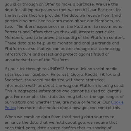
you click through an Offer to make a purchase. We use this
data for billing purposes so that we can bill our Partners for
the services that we provide. The data we receive from third
parties also are used to learn more about our Members, to
tailor Members’ experiences on the Platform, to recommend
Partners and Offers that we think will interest particular
Members, and to improve the quality of the Platform content.
These data also help us to monitor and analyse trends and
Platform use so that we can better manage our technology
infrastructure and detect and protect against fraud or
unauthorised use of the Platform.
If you click through to UNiDAYS from a link on social media
sites such as Facebook, Pinterest, Quora, Reddit, TikTok and
Snapchat, the social media site will share statistical
information with us about the way our Platform is being used.
This is aggregate information and cannot be used to identify
you. For example, the statistics may tell us the age ranges of
our visitors and whether they are male or female. Our
Cookie
Policy
has more information about how you can control this.
When we combine data from third-party data sources to
enhance the data that we hold about you, we require that
each third-party data source confirm that its sharing of