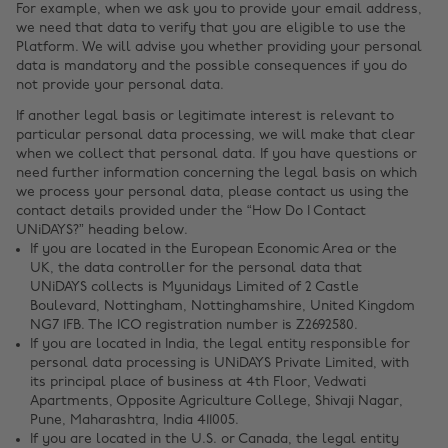
For example, when we ask you to provide your email address,
we need that data to verify that you are eligible to use the
Platform. We will advise you whether providing your personal
data is mandatory and the possible consequences if you do
not provide your personal data.
If another legal basis or legitimate interest is relevant to
particular personal data processing, we will make that clear
when we collect that personal data. If you have questions or
need further information concerning the legal basis on which
we process your personal data, please contact us using the
contact details provided under the “How Do I Contact
UNiDAYS?” heading below.
If you are located in the European Economic Area or the
UK, the data controller for the personal data that
UNiDAYS collects is Myunidays Limited of 2 Castle
Boulevard, Nottingham, Nottinghamshire, United Kingdom
NG7 1FB. The ICO registration number is Z2692580.
If you are located in India, the legal entity responsible for
personal data processing is UNiDAYS Private Limited, with
its principal place of business at 4th Floor, Vedwati
Apartments, Opposite Agriculture College, Shivaji Nagar,
Pune, Maharashtra, India 411005.
If you are located in the U.S. or Canada, the legal entity