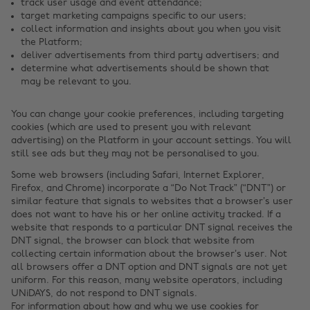
track user usage and event attendance;
target marketing campaigns specific to our users;
collect information and insights about you when you visit
the Platform;
deliver advertisements from third party advertisers; and
determine what advertisements should be shown that
may be relevant to you.
You can change your cookie preferences, including targeting
cookies (which are used to present you with relevant
advertising) on the Platform in your account settings. You will
still see ads but they may not be personalised to you.
Some web browsers (including Safari, Internet Explorer,
Firefox, and Chrome) incorporate a “Do Not Track” (“DNT”) or
similar feature that signals to websites that a browser’s user
does not want to have his or her online activity tracked. If a
website that responds to a particular DNT signal receives the
DNT signal, the browser can block that website from
collecting certain information about the browser’s user. Not
all browsers offer a DNT option and DNT signals are not yet
uniform. For this reason, many website operators, including
UNiDAYS, do not respond to DNT signals.
For information about how and why we use cookies for