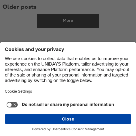
Older posts
Danmark
Schweiz
Deutschland
Singapore
More
España
South Korea
France
Suomi
India
Sverige
Indonesia
United Kingdom
Contact
Corporate
Press
Careers
Ireland
United States
Italia
Việt Nam
Support
Terms of Service
Cookie Policy
Malaysia
ไทย
Cookie settings
Privacy Policy
Accessibility
México
Ad Disclosure
Ireland
See more
Carousel:Next
Copyright © UNiDAYS. All rights reserved.