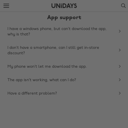
Skip
Skip
Search
to
to
main
footer
App support
content
I have a windows phone, but can’t download the app,
why is that?
I don’t have a smartphone, can I still get in-store
discount?
My phone won’t let me download the app.
The app isn’t working, what can I do?
Change region
Have a different problem?
Australia
Nederland
Belgique
New Zealand
Brasil
Norge
Canada
Österreich