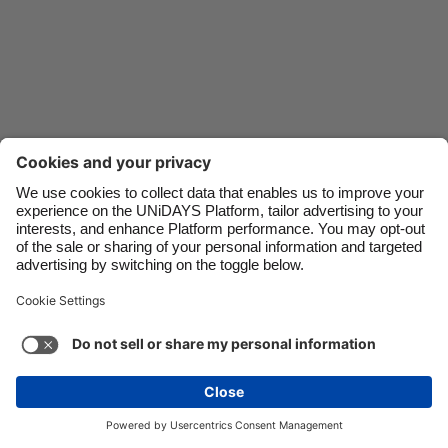
Danmark
Schweiz
Deutschland
Singapore
España
South Korea
France
Suomi
India
Sverige
Indonesia
United Kingdom
Contact
Corporate
Press
Careers
Ireland
United States
Italia
Việt Nam
Support
Terms of Service
Cookie Policy
Malaysia
ไทย
Cookie settings
Privacy Policy
Accessibility
México
Ad Disclosure
Ireland
See more
Carousel:Next
Copyright © UNiDAYS. All rights reserved.