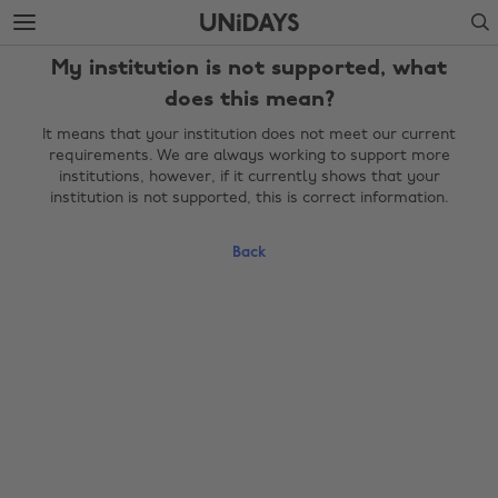
Skip
Skip
Search
to
to
main
footer
My institution is not supported, what
content
does this mean?
It means that your institution does not meet our current
requirements. We are always working to support more
institutions, however, if it currently shows that your
institution is not supported, this is correct information.
Back
Change region
Australia
Nederland
Belgique
New Zealand
Brasil
Norge
Canada
Österreich