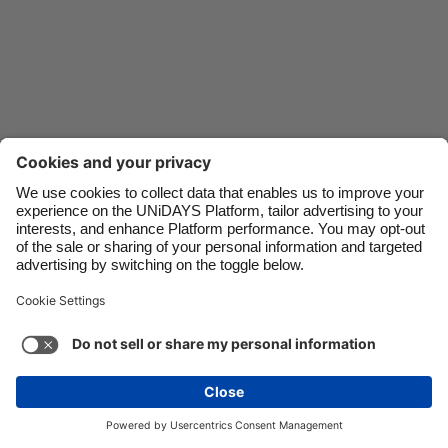
Danmark
Schweiz
Deutschland
Singapore
España
South Korea
France
Suomi
India
Sverige
Indonesia
United Kingdom
Contact
Corporate
Press
Careers
Ireland
United States
Italia
Việt Nam
Support
Terms of Service
Cookie Policy
Malaysia
ไทย
Cookie settings
Privacy Policy
Accessibility
México
Ad Disclosure
Ireland
See more
Carousel:Next
Copyright © UNiDAYS. All rights reserved.