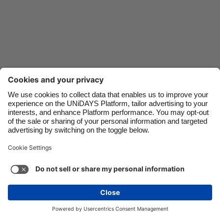
Danmark
Schweiz
Deutschland
Singapore
España
South Korea
France
Suomi
India
Sverige
Indonesia
United Kingdom
Contact
Corporate
Press
Careers
Ireland
United States
Italia
Việt Nam
Support
Terms of Service
Cookie Policy
Malaysia
ไทย
Cookie settings
Privacy Policy
Accessibility
México
Ad Disclosure
Ireland
See more
Carousel:Next
Copyright © UNiDAYS. All rights reserved.