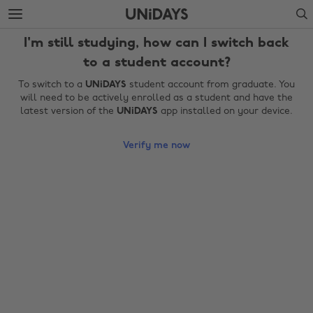
Skip
Skip
Search
to
to
main
footer
I'm still studying, how can I switch back
content
to a student account?
To switch to a
UNiDAYS
student account from graduate. You
will need to be actively enrolled as a student and have the
latest version of the
UNiDAYS
app installed on your device.
Verify me now
Change region
Australia
Nederland
Belgique
New Zealand
Brasil
Norge
Canada
Österreich