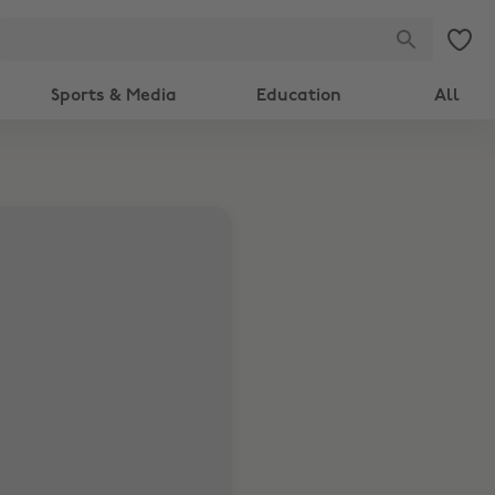
Sports & Media
Education
All