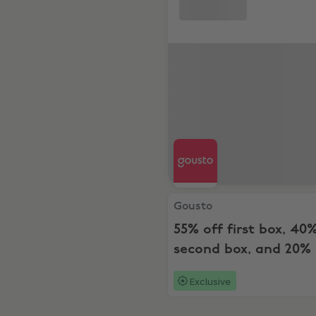
Gousto, 55% off first box, 4
Gousto
55% off first box, 40
second box, and 20% 
the next 6 boxes
Exclusive