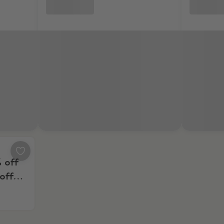
0% off second box, and 20% off the next 6 boxes
% off
off