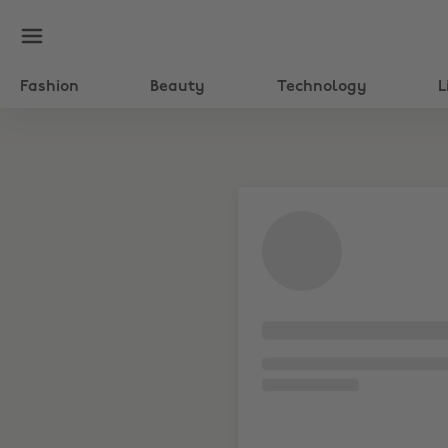
Fashion
Beauty
Technology
L