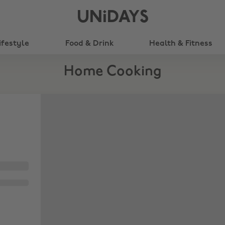
UNiDAYS
ifestyle
Food & Drink
Health & Fitness
Home Cooking