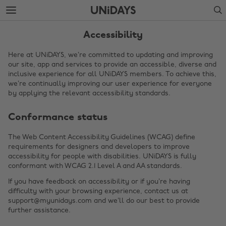
Skip
Skip
Search
to
to
main
footer
content
Accessibility
Here at UNiDAYS, we’re committed to updating and improving
our site, app and services to provide an accessible, diverse and
inclusive experience for all UNiDAYS members. To achieve this,
we’re continually improving our user experience for everyone
by applying the relevant accessibility standards.
Conformance status
The Web Content Accessibility Guidelines (WCAG) define
requirements for designers and developers to improve
Change region
accessibility for people with disabilities. UNiDAYS is fully
conformant with WCAG 2.1 Level A and AA standards.
Australia
Nederland
If you have feedback on accessibility or if you’re having
Belgique
New Zealand
difficulty with your browsing experience, contact us at
support@myunidays.com and we’ll do our best to provide
Brasil
Norge
further assistance.
Canada
Österreich