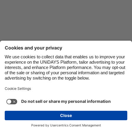
Danmark
Schweiz
Deutschland
Singapore
España
South Korea
France
Suomi
India
Sverige
Indonesia
United Kingdom
Contact
Corporate
Press
Careers
Ireland
United States
Italia
Việt Nam
Support
Terms of Service
Cookie Policy
Malaysia
ไทย
Cookie settings
Privacy Policy
Accessibility
México
Ad Disclosure
Ireland
See more
Carousel:Next
Copyright © UNiDAYS. All rights reserved.