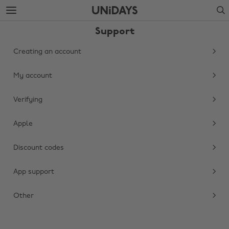
Skip
Skip
Search
to
to
main
footer
Support
content
Creating an account
My account
Verifying
Apple
Discount codes
Change region
App support
Australia
Nederland
Belgique
New Zealand
Other
Brasil
Norge
Canada
Österreich