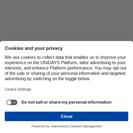
Danmark
Schweiz
Deutschland
Singapore
España
South Korea
France
Suomi
India
Sverige
Indonesia
United Kingdom
Contact
Corporate
Press
Careers
Ireland
United States
Italia
Việt Nam
Support
Terms of Service
Cookie Policy
Malaysia
ไทย
Cookie settings
Privacy Policy
Accessibility
México
Ad Disclosure
Ireland
See more
Carousel:Next
Copyright © UNiDAYS. All rights reserved.