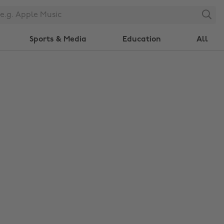
Search
Sports & Media
Education
All
Change region