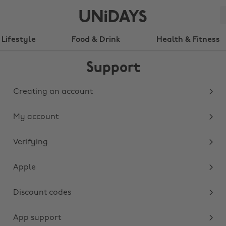
Lifestyle
Food & Drink
Health & Fitness
Support
Creating an account
My account
Verifying
Apple
Discount codes
App support