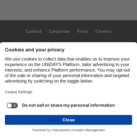
Contact
Corporate
Press
Careers
Support
Terms of Service
Cookie Policy
Cookie settings
Privacy Policy
Accessibility
US State Privacy Notice
Ad Disclosure
United States
Copyright © UNiDAYS. All rights reserved.