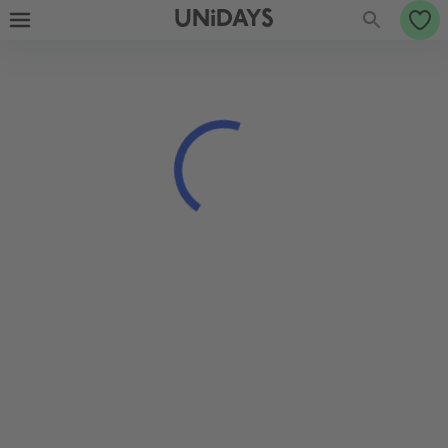
UNiDAYS