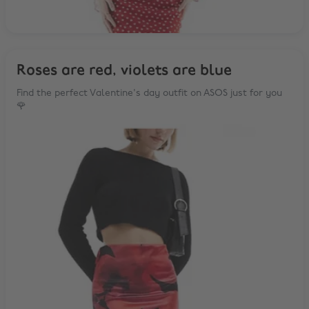
Roses are red, violets are blue
Find the perfect Valentine's day outfit on ASOS just for you
🌹