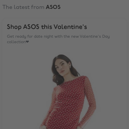
The latest from
ASOS
Shop ASOS this Valentine's
Get ready for date night with the new Valentine's Day
collection❤