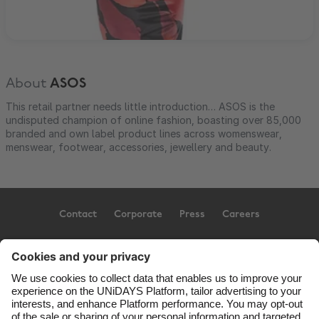
About
ASOS
This retail partner needs little introduction… ASOS is the
undisputed champion of online fashion, boasting over 85,000
branded and own label product lines across womenswear,
menswear, footwear, accessories, jewellery and beauty.
Contact
Corporate
Press
Careers