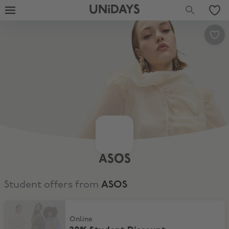
UNiDAYS
ASOS
Student offers from
ASOS
20% Student Discount
Online