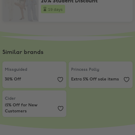
20% Student Discount
19 days
Similar brands
Missguided
,
30% Off
Princess Polly
,
Extra 5% Off sale
Missguided
Princess Polly
30% Off
Extra 5% Off sale items
Cider
,
15% Off for New Customers
Cider
15% Off for New
Customers