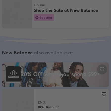
Online
Shop the Sale at New Balance
Boosted
New Balance
also available at
Foot Locker, 20% Off when you spend $99+
20% Off when you spend $99+
END.
,
10% Discount
END.
10% Discount