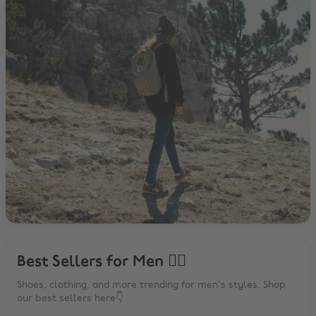
Best Sellers for Men 🙋‍♂️
Shoes, clothing, and more trending for men's styles. Shop
our best sellers here👇