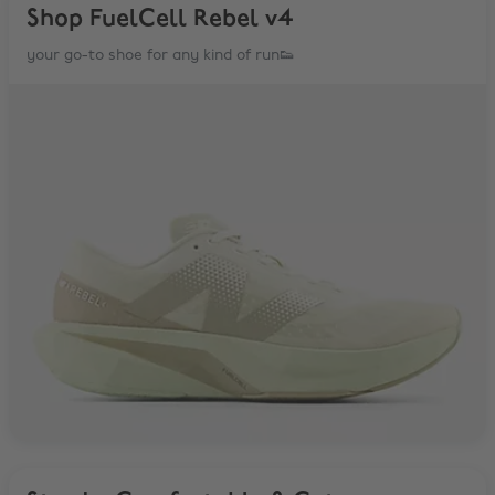
Shop FuelCell Rebel v4
your go-to shoe for any kind of run👟