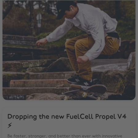
Dropping the new FuelCell Propel V4
⚡️
Be faster, stronger, and better than ever with innovative