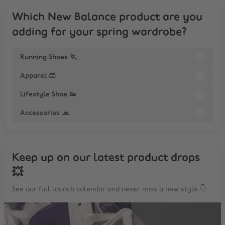
Which New Balance product are you
adding for your spring wardrobe?
Running Shoes 🏃
Apparel 🩳
Lifestyle Shoe 👟
Accessories 🧢
Keep up on our latest product drops
💥
See our full launch calendar and never miss a new style 👇