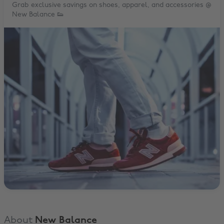
Grab exclusive savings on shoes, apparel, and accessories @
New Balance 👟
About
New Balance