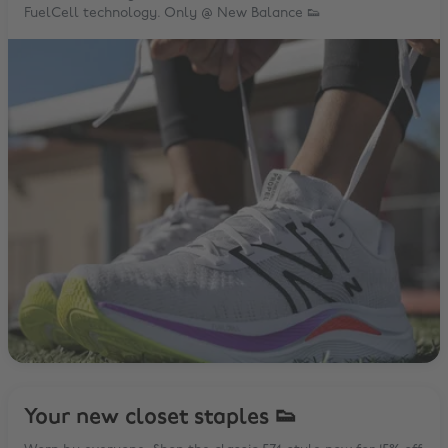
FuelCell technology. Only @ New Balance 👟
Your new closet staples 👟