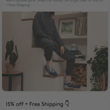
Worn by everyone. Shop the classic 574 style now for 15% off
+ Free Shipping!
15% off + Free Shipping 👇