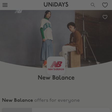
UNiDAYS
New Balance
New Balance
offers for everyone
Shop the Sale at New Balance