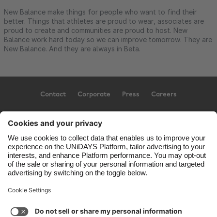
New Balance make things for people who want to find their
better. Things that athletes are proud to wear, associates are
proud to create and communities are proud to host. New
Balance work hard today so we can improve tomorrow. They are
New Balance. And they are always in Beta.
Contact
Corporate
Press
Careers
Support
Terms of Service
Cookie Policy
Cookie settings
Privacy Policy
Accessibility
US State Privacy Notice
Ad Disclosure