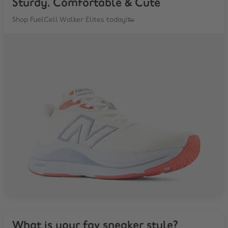
Sturdy, Comfortable & Cute
Shop FuelCell Walker Elites today!👟
What is your fav sneaker style?