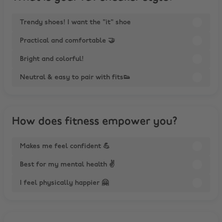
Trendy shoes! I want the "it" shoe
Practical and comfortable 🤝
Bright and colorful!
Neutral & easy to pair with fits👟
How does fitness empower you?
Makes me feel confident 💪
Best for my mental health ✌️
I feel physically happier 🤗