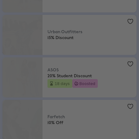
Urban Outfitters
,
15% Discount
Urban Outfitters
15% Discount
ASOS
,
20% Student Discount
ASOS
20% Student Discount
18 days
Boosted
Farfetch
,
10% Off
Farfetch
10% Off