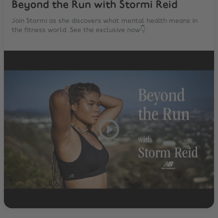
Beyond the Run with Stormi Reid
Join Stormi as she discovers what mental health means in
the fitness world. See the exclusive now👇