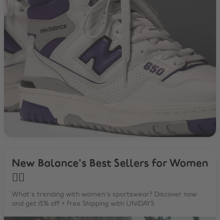
New Balance's Best Sellers for Women
🙋‍♀️
What's trending with women's sportswear? Discover now
and get 15% off + Free Shipping with UNiDAYS