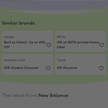
Similar brands
adidas
,
Back to School: Up to 40% Off
BSTN
,
15% on BSTN private+home 
adidas
BSTN
Back to School: Up to 40%
15% on BSTN private+home
Off
label
Kenneth Cole
,
20% Student Discount
Toms
,
15% Discount
Kenneth Cole
Toms
20% Student Discount
15% Discount
The latest from
New Balance