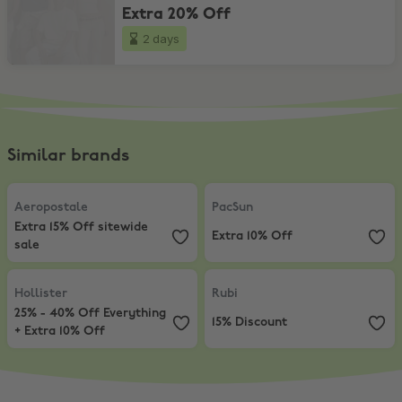
Extra 20% Off
2 days
Similar brands
Aeropostale
,
Extra 15% Off sitewide sale
PacSun
,
Extra 10% Off
Aeropostale
PacSun
Extra 15% Off sitewide
Extra 10% Off
sale
Hollister
,
25% - 40% Off Everything + Extra 10% Off
Rubi
,
15% Discount
Hollister
Rubi
25% - 40% Off Everything
15% Discount
+ Extra 10% Off