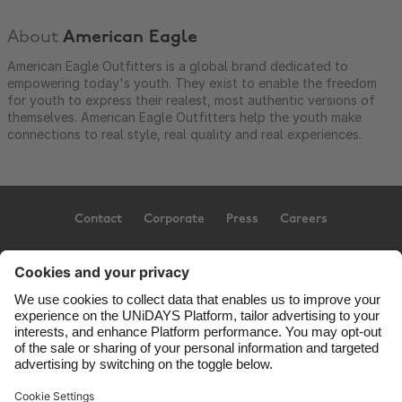
About
American Eagle
American Eagle Outfitters is a global brand dedicated to
empowering today's youth. They exist to enable the freedom
for youth to express their realest, most authentic versions of
themselves. American Eagle Outfitters help the youth make
connections to real style, real quality and real experiences.
Contact
Corporate
Press
Careers
Support
Terms of Service
Cookie Policy