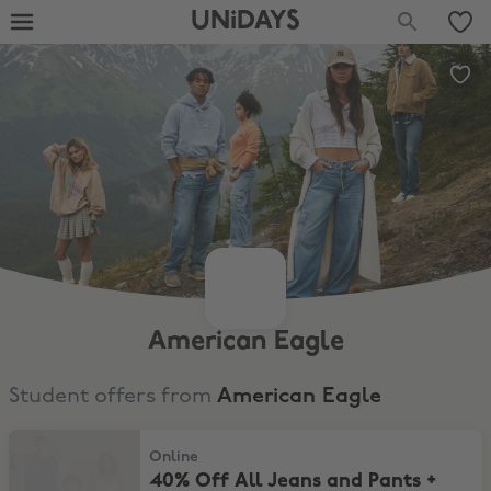
UNiDAYS
American Eagle
Student offers from
American Eagle
40% Off All Jeans and Pants + Extra 20% Off
Online
40% Off All Jeans and Pants +