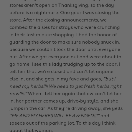
stores aren't open on Thanksgiving, so the day
before is a nightmare. One year I was closing the
store. After the closing announcements, we
combed the aisles for strays who were crunching
in their last minute shopping. I had the honor of
guarding the door to make sure nobody snuck in,
because we couldn't lock the door until everyone
out. After we got everyone out and were about to
go home, I see this lady trudging up to the door. I
tell her that we're closed and can't let anyone
else in, and she gets in my fave and goes,
"but I
need my herbs!!!! We need to get fresh herbs right
now!!!!!"
When I tell her again that ew can't let her
in, her partner comes up, drive-by style, and she
jumps in the car. As they're driving away, she yells
"ME AND MY HERBS WILL BE AVENGED!!!"
and
speeds out of the parking lot. To this day I think
about that woman.