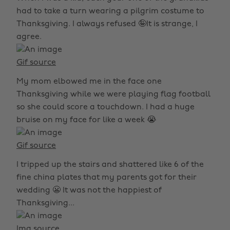
had to take a turn wearing a pilgrim costume to
Thanksgiving. I always refused 🤪It is strange, I
agree.
Gif source
My mom elbowed me in the face one
Thanksgiving while we were playing flag football
so she could score a touchdown. I had a huge
bruise on my face for like a week 😭
Gif source
I tripped up the stairs and shattered like 6 of the
fine china plates that my parents got for their
wedding 😬 It was not the happiest of
Thanksgiving...
Img source