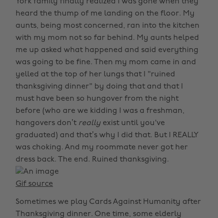
York family finally realized I was gone when they
heard the thump of me landing on the floor. My
aunts, being most concerned, ran into the kitchen
with my mom not so far behind. My aunts helped
me up asked what happened and said everything
was going to be fine. Then my mom came in and
yelled at the top of her lungs that I "ruined
thanksgiving dinner" by doing that and that I
must have been so hungover from the night
before (who are we kidding I was a freshman,
hangovers don’t
really
exist until you've
graduated) and that’s why I did that. But I REALLY
was choking. And my roommate never got her
dress back. The end. Ruined thanksgiving.
Gif source
Sometimes we play Cards Against Humanity after
Thanksgiving dinner. One time, some elderly