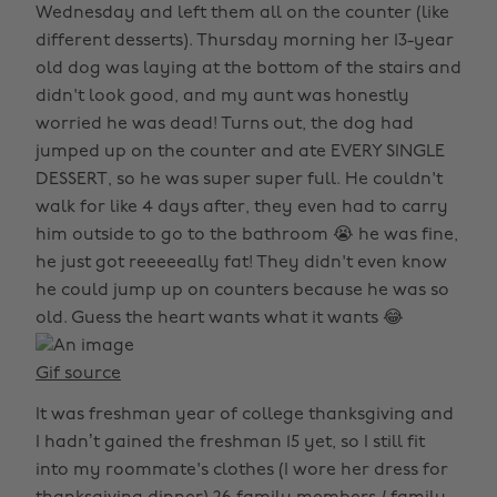
Wednesday and left them all on the counter (like
different desserts). Thursday morning her 13-year
old dog was laying at the bottom of the stairs and
didn't look good, and my aunt was honestly
worried he was dead! Turns out, the dog had
jumped up on the counter and ate EVERY SINGLE
DESSERT, so he was super super full. He couldn't
walk for like 4 days after, they even had to carry
him outside to go to the bathroom 😭 he was fine,
he just got reeeeeally fat! They didn't even know
he could jump up on counters because he was so
old. Guess the heart wants what it wants 😂
Gif source
It was freshman year of college thanksgiving and
I hadn’t gained the freshman 15 yet, so I still fit
into my roommate's clothes (I wore her dress for