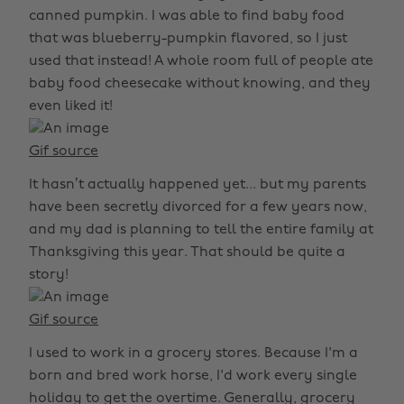
canned pumpkin. I was able to find baby food
that was blueberry-pumpkin flavored, so I just
used that instead! A whole room full of people ate
baby food cheesecake without knowing, and they
even liked it!
Gif source
It hasn’t actually happened yet... but my parents
have been secretly divorced for a few years now,
and my dad is planning to tell the entire family at
Thanksgiving this year. That should be quite a
story!
Gif source
I used to work in a grocery stores. Because I'm a
born and bred work horse, I'd work every single
holiday to get the overtime. Generally, grocery