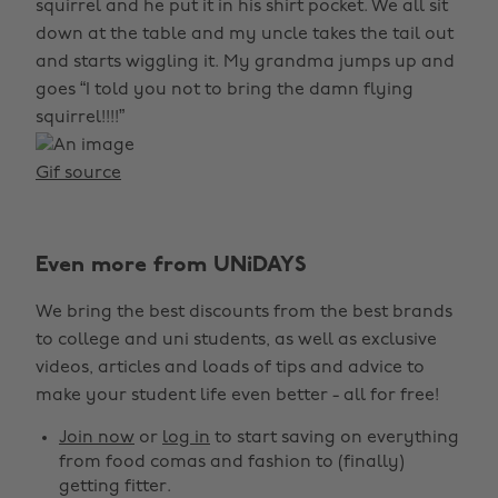
squirrel and he put it in his shirt pocket. We all sit
down at the table and my uncle takes the tail out
and starts wiggling it. My grandma jumps up and
goes “I told you not to bring the damn flying
squirrel!!!!”
Gif source
Even more from UNiDAYS
We bring the best discounts from the best brands
to college and uni students, as well as exclusive
videos, articles and loads of tips and advice to
make your student life even better - all for free!
Join now
or
log in
to start saving on everything
from food comas and fashion to (finally)
getting fitter.