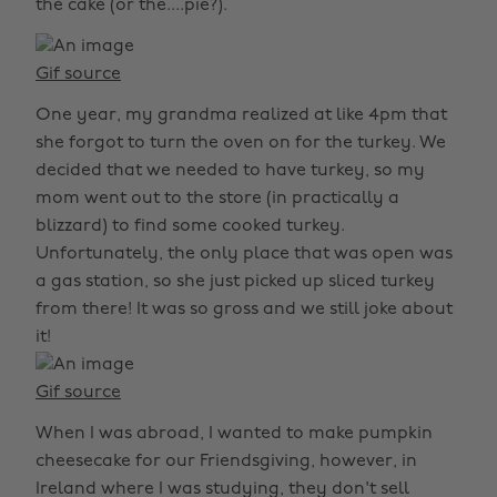
the cake (or the....pie?).
Gif source
One year, my grandma realized at like 4pm that
she forgot to turn the oven on for the turkey. We
decided that we needed to have turkey, so my
mom went out to the store (in practically a
blizzard) to find some cooked turkey.
Unfortunately, the only place that was open was
a gas station, so she just picked up sliced turkey
from there! It was so gross and we still joke about
it!
Gif source
When I was abroad, I wanted to make pumpkin
cheesecake for our Friendsgiving, however, in
Ireland where I was studying, they don't sell