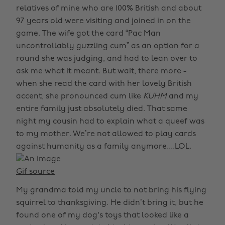
relatives of mine who are 100% British and about
97 years old were visiting and joined in on the
game. The wife got the card “Pac Man
uncontrollably guzzling cum” as an option for a
round she was judging, and had to lean over to
ask me what it meant. But wait, there more -
when she read the card with her lovely British
accent, she pronounced cum like
KUHM
and my
entire family just absolutely died. That same
night my cousin had to explain what a queef was
to my mother. We’re not allowed to play cards
against humanity as a family anymore....LOL.
Gif source
My grandma told my uncle to not bring his flying
squirrel to thanksgiving. He didn’t bring it, but he
found one of my dog's toys that looked like a