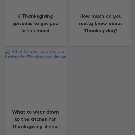
6 Thanksgiving
How much do you
episodes to get you
really know about
in the mood
Thanksgiving?
Change region
Australia
Nederland
Belgique
New Zealand
Brasil
Norge
Canada
Österreich
What to wear down
Danmark
Schweiz
to the kitchen for
Deutschland
Singapore
Thanksgiving dinner