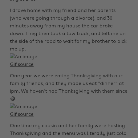
I drove home with my friend and her parents
(who were going through a divorce), and 30
minutes away from my house the car broke
down. They then took a tow truck, and left me on
the side of the road to wait for my brother to pick
me up.
Gif source
One year we were eating Thanksgiving with our
family friends, and they made us eat "dinner" at
1pm. We haven't had Thanksgiving with them since
😂
Gif source
One time my cousin and her family were hosting
Thanksgiving and the menu was literally just cold