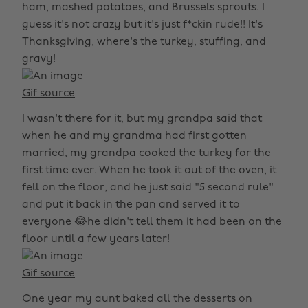
ham, mashed potatoes, and Brussels sprouts. I
guess it's not crazy but it's just f*ckin rude!! It's
Thanksgiving, where's the turkey, stuffing, and
gravy!
Gif source
I wasn't there for it, but my grandpa said that
when he and my grandma had first gotten
married, my grandpa cooked the turkey for the
first time ever. When he took it out of the oven, it
fell on the floor, and he just said "5 second rule"
and put it back in the pan and served it to
everyone 😂he didn't tell them it had been on the
floor until a few years later!
Gif source
One year my aunt baked all the desserts on