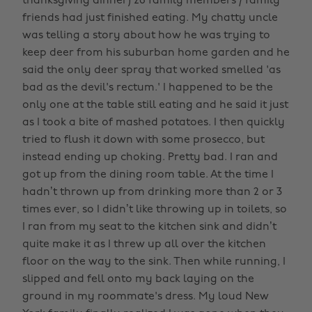
thanksgiving dinner) 26 family members / family
friends had just finished eating. My chatty uncle
was telling a story about how he was trying to
keep deer from his suburban home garden and he
said the only deer spray that worked smelled 'as
bad as the devil's rectum.' I happened to be the
only one at the table still eating and he said it just
as I took a bite of mashed potatoes. I then quickly
tried to flush it down with some prosecco, but
instead ending up choking. Pretty bad. I ran and
got up from the dining room table. At the time I
hadn’t thrown up from drinking more than 2 or 3
times ever, so I didn’t like throwing up in toilets, so
I ran from my seat to the kitchen sink and didn’t
quite make it as I threw up all over the kitchen
floor on the way to the sink. Then while running, I
slipped and fell onto my back laying on the
ground in my roommate's dress. My loud New