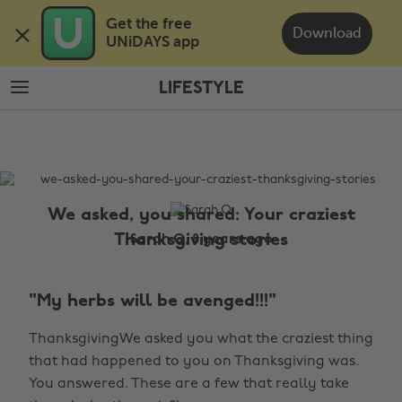
Skip
Skip
Get the free 

to
to
Download
UNiDAYS app
main
footer
content
LIFESTYLE
The
Edit
Lifestyle
We asked, you shared: Your craziest
Thanksgiving stories
Sarah Q, 8 years ago
"My herbs will be avenged!!!"
ThanksgivingWe asked you what the craziest thing
that had happened to you on Thanksgiving was.
You answered. These are a few that really take