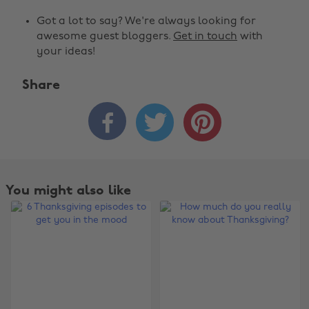
Got a lot to say? We're always looking for
awesome guest bloggers.
Get in touch
with
your ideas!
Share



You might also like