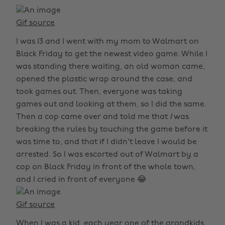
Gif source
I was 13 and I went with my mom to Walmart on
Black Friday to get the newest video game. While I
was standing there waiting, an old woman came,
opened the plastic wrap around the case, and
took games out. Then, everyone was taking
games out and looking at them, so I did the same.
Then a cop came over and told me that
I
was
breaking the rules by touching the game before it
was time to, and that if I didn't leave I would be
arrested. So I was escorted out of Walmart by a
cop on Black Friday in front of the whole town,
and I cried in front of everyone 😂
Gif source
When I was a kid, each year one of the grandkids