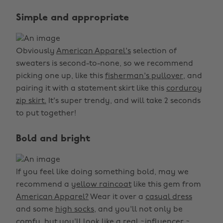
Simple and appropriate
Obviously
American Apparel's
selection of
sweaters is second-to-none, so we recommend
picking one up, like this
fisherman's pullover,
and
pairing it with a statement skirt like this
corduroy
zip skirt.
It's super trendy, and will take 2 seconds
to put together!
Bold and bright
If you feel like doing something bold, may we
recommend a
yellow raincoat
like this gem from
American Apparel?
Wear it over a
casual dress
and some
high socks,
and you'll not only be
comfy, but you'll look like a real ~influencer.~