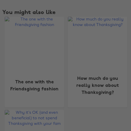
You might also like
How much do you
The one with the
really know about
Friendsgiving fashion
Thanksgiving?
Change region