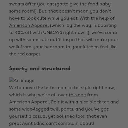
sweats after you eat (gotta give the food baby
some room!). But, that doesn't mean you don't
have to look cute while you eat! With the help of
American Apparel
(which, by the way, is boosting
to 40% off with UNiDAYS right now!!!), we've come
up with some cute outfit inspo that will make your
walk from your bedroom to your kitchen feel like
the red carpet.
Sporty and structured
We loooove the letterman jacket style right now,
which is why we're all over
this one
from
American Apparel
. Pair it with a nice
black tee
and
some wide-legged
twill pants,
and you've got
yourself a casual yet polished look that even
great Aunt Edna can't complain about!