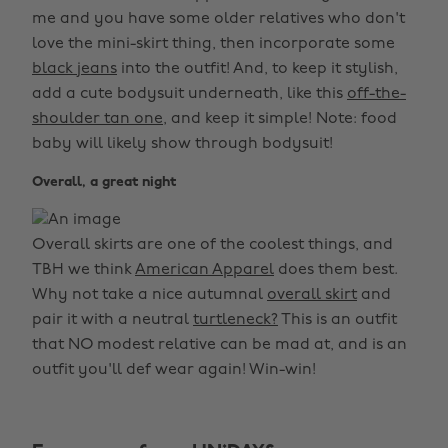
me and you have some older relatives who don't
love the mini-skirt thing, then incorporate some
black jeans
into the outfit! And, to keep it stylish,
add a cute bodysuit underneath, like this
off-the-
shoulder tan one,
and keep it simple! Note: food
baby will likely show through bodysuit!
Overall, a great night
Overall skirts are one of the coolest things, and
TBH we think
American Apparel
does them best.
Why not take a nice autumnal
overall skirt
and
pair it with a neutral
turtleneck?
This is an outfit
that NO modest relative can be mad at, and is an
outfit you'll def wear again! Win-win!