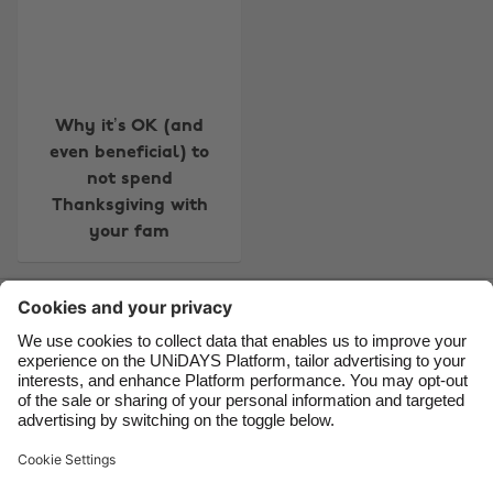
Australia
Nederland
Belgique
New Zealand
Brasil
Norge
Canada
Österreich
Why it’s OK (and
even beneficial) to
Danmark
Schweiz
not spend
Deutschland
Singapore
Thanksgiving with
your fam
España
South Korea
France
Suomi
Contact
Corporate
Press
Careers
India
Sverige
Indonesia
United Kingdom
Ireland
United States
Support
Terms of Service
Cookie Policy
Italia
Việt Nam
Cookie settings
Privacy Policy
Accessibility
US State Privacy Notice
Ad Disclosure
Malaysia
ไทย