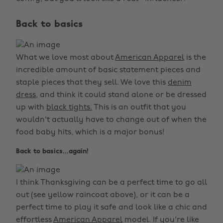
Back to basics
What we love most about
American Apparel
is the
incredible amount of basic statement pieces and
staple pieces that they sell. We love this
denim
dress,
and think it could stand alone or be dressed
up with
black tights.
This is an outfit that you
wouldn't actually have to change out of when the
food baby hits, which is a major bonus!
Back to basics...again!
I think Thanksgiving can be a perfect time to go all
out (see yellow raincoat above), or it can be a
perfect time to play it safe and look like a chic and
effortless
American Apparel
model. If you're like