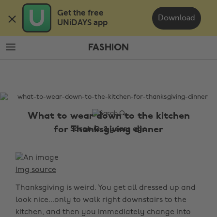
Skip
Skip
Get the free 

to
to
Download
UNiDAYS app
main
footer
content
FASHION
The
Edit
Fashion
What to wear down to the kitchen
for Thanksgiving dinner
Sarah Q, 8 years ago
Img source
Thanksgiving is weird. You get all dressed up and
look nice...only to walk right downstairs to the
kitchen, and then you immediately change into