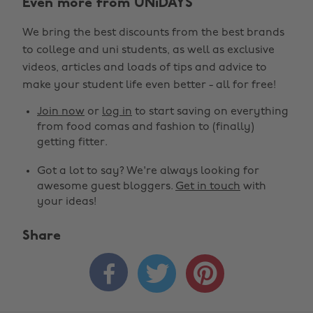
Even more from UNiDAYS
We bring the best discounts from the best brands
to college and uni students, as well as exclusive
videos, articles and loads of tips and advice to
make your student life even better - all for free!
Join now
or
log in
to start saving on everything
from food comas and fashion to (finally)
getting fitter.
Got a lot to say? We're always looking for
awesome guest bloggers.
Get in touch
with
your ideas!
Share


