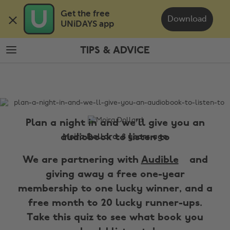
Skip
Skip
Get the free 

to
to
Download
UNiDAYS app
main
footer
content
TIPS & ADVICE
The
Edit
Tips
&
Advice
Plan a night in and we'll give you an
audiobook to listen to
Moira Dollard, 8 years ago
We are partnering with
Audible
and
giving away a free one-year
membership to one lucky winner, and a
free month to 20 lucky runner-ups.
Take this quiz to see what book you