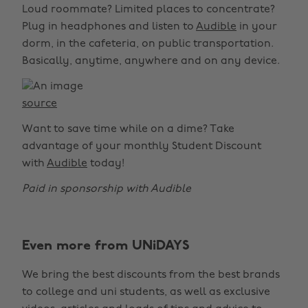
Loud roommate? Limited places to concentrate?
Plug in headphones and listen to
Audible
in your
dorm, in the cafeteria, on public transportation.
Basically, anytime, anywhere and on any device.
source
Want to save time while on a dime? Take
advantage of your monthly Student Discount
with
Audible
today!
Paid in sponsorship with Audible
Even more from UNiDAYS
We bring the best discounts from the best brands
to college and uni students, as well as exclusive