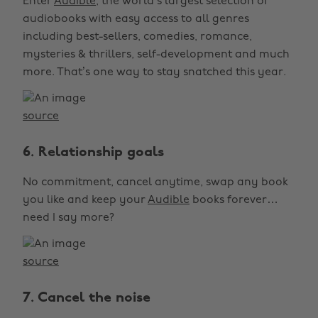
Enter
Audible
, the world’s largest selection of
audiobooks with easy access to all genres
including best-sellers, comedies, romance,
mysteries & thrillers, self-development and much
more. That’s one way to stay snatched this year.
source
6. Relationship goals
No commitment, cancel anytime, swap any book
you like and keep your
Audible
books forever…
need I say more?
source
7. Cancel the noise