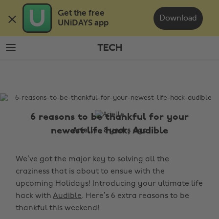
Skip
Skip
Get the free 

to
to
Download
UNiDAYS app
main
footer
content
TECH
The
Edit
Tech
6 reasons to be thankful for your
newest life hack, Audible
Arielle , 8 years ago
We’ve got the major key to solving all the
craziness that is about to ensue with the
upcoming Holidays! Introducing your ultimate life
hack with
Audible
. Here’s 6 extra reasons to be
thankful this weekend!