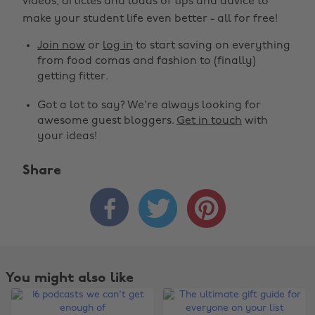
videos, articles and loads of tips and advice to
make your student life even better - all for free!
Join now
or
log in
to start saving on everything
from food comas and fashion to (finally)
getting fitter.
Got a lot to say? We're always looking for
awesome guest bloggers.
Get in touch
with
your ideas!
Share



You might also like