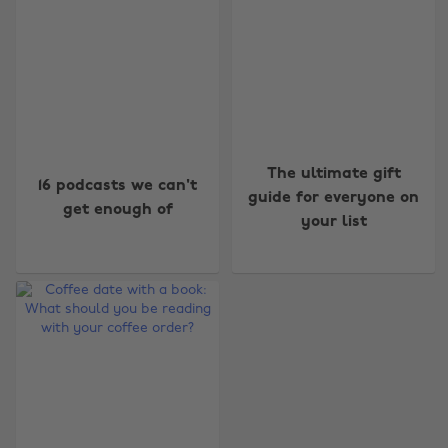
The ultimate gift
16 podcasts we can't
guide for everyone on
get enough of
your list
Change region
Australia
Nederland
Belgique
New Zealand
Brasil
Norge