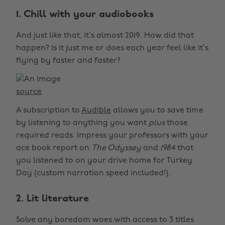
1. Chill with your audiobooks
And just like that, it’s almost 2019. How did that
happen? Is it just me or does each year feel like it’s
flying by faster and faster?
source
A subscription to
Audible
allows you to save time
by listening to anything you want
plus
those
required reads. Impress your professors with your
ace book report on
The Odyssey
and
1984
that
you listened to on your drive home for Turkey
Day (custom narration speed included!).
2. Lit literature
Solve any boredom woes with access to 3 titles