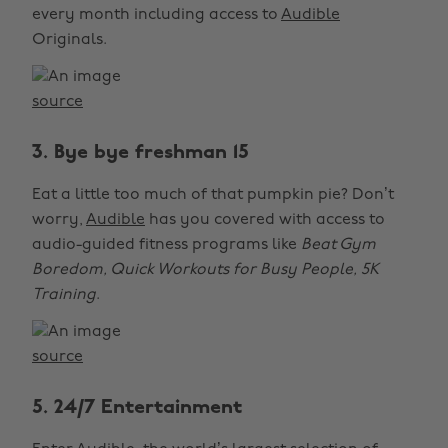
every month including access to
Audible
Originals.
source
3. Bye bye freshman 15
Eat a little too much of that pumpkin pie? Don’t
worry,
Audible
has you covered with access to
audio-guided fitness programs like
Beat Gym
Boredom, Quick Workouts for Busy People, 5K
Training
.
source
5. 24/7 Entertainment