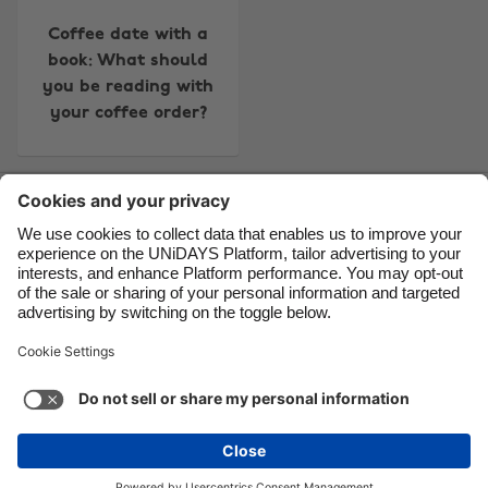
Canada
Österreich
Coffee date with a
Danmark
Schweiz
book: What should
you be reading with
Deutschland
Singapore
your coffee order?
España
South Korea
France
Suomi
Contact
Corporate
Press
Careers
India
Sverige
Indonesia
United Kingdom
Ireland
United States
Support
Terms of Service
Cookie Policy
Italia
Việt Nam
Cookie settings
Privacy Policy
Accessibility
US State Privacy Notice
Ad Disclosure
Malaysia
ไทย
Do Not Sell or Share My Personal Information
México
United States
See more
Carousel:Next
Copyright © UNiDAYS. All rights reserved.