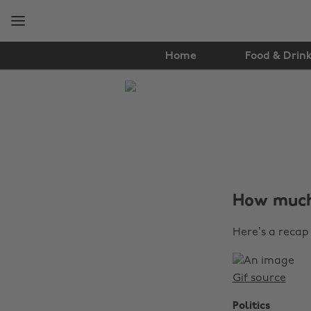
Skip
Skip
to
to
main
footer
content
Home
Food & Drin
The
Edit
News
How much
Here’s a recap 
Gif source
Politics