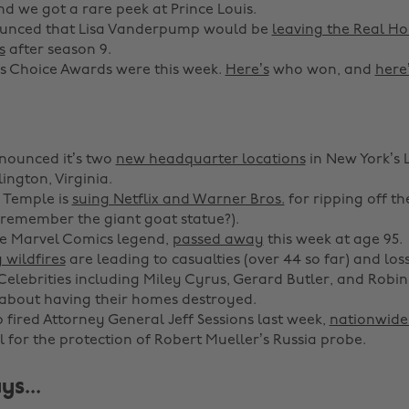
nd we got a rare peek at Prince Louis.
ounced that Lisa Vanderpump would be
leaving the Real Ho
s
after season 9.
s Choice Awards were this week.
Here’s
who won, and
here
ounced it’s two
new headquarter locations
in New York’s 
ington, Virginia.
 Temple is
suing Netflix and Warner Bros.
for ripping off th
remember the giant goat statue?).
he Marvel Comics legend,
passed away
this week at age 95.
 wildfires
are leading to casualties (over 44 so far) and los
 Celebrities including Miley Cyrus, Gerard Butler, and Robin
about having their homes destroyed.
 fired Attorney General Jeff Sessions last week,
nationwide 
l for the protection of Robert Mueller’s Russia probe.
ys...