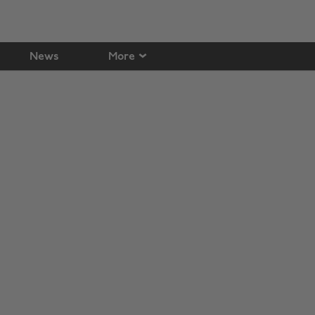
News
More