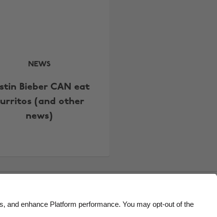
Belgique
New Zealand
Brasil
Norge
Canada
Österreich
Danmark
Schweiz
NEWS
Deutschland
Singapore
stin Bieber CAN eat
España
South Korea
urritos (and other
France
Suomi
news)
India
Sverige
Indonesia
United Kingdom
Ireland
United States
Italia
Việt Nam
Malaysia
ไทย
México
Accessibility
US State Privacy Notice
Ad Disclosure