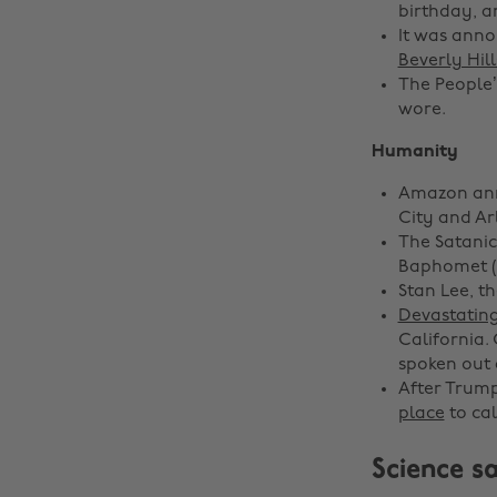
birthday, a
It was ann
Beverly Hill
The People’
wore.
Humanity
Amazon ann
City and Arl
The Satanic
Baphomet (
Stan Lee, t
Devastating
California.
spoken out 
After Trump
place
to cal
Science sa