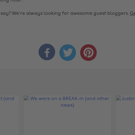
ting fitter.
o say? We're always looking for awesome guest bloggers.
Ge


