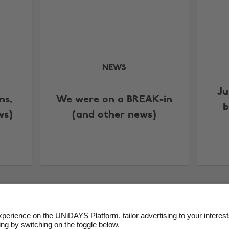
NEWS
Ju
ns,
We were on a BREAK-in
b
ws)
(and other news)
ms of Service
Cookie Policy
Cookie settings
Privacy Policy