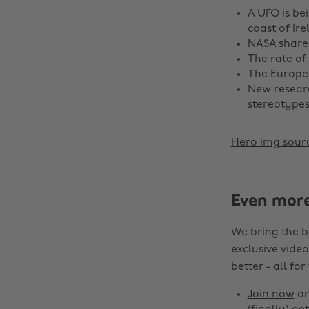
A UFO is be
coast of Ire
NASA share
The rate of
The Europe
New resear
stereotypes
Hero img sour
Even mor
We bring the b
exclusive video
better - all for
Join now
o