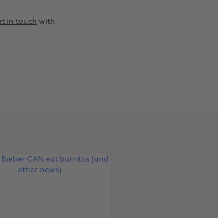
t in touch
with
Change region
Australia
Nederland