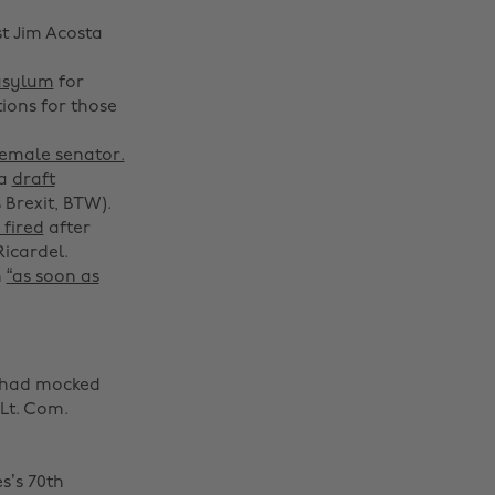
t Jim Acosta
asylum
for
ions for those
 female senator.
 a
draft
Brexit, BTW).
 fired
after
Ricardel.
n
“as soon as
e had mocked
Lt. Com.
s’s 70th