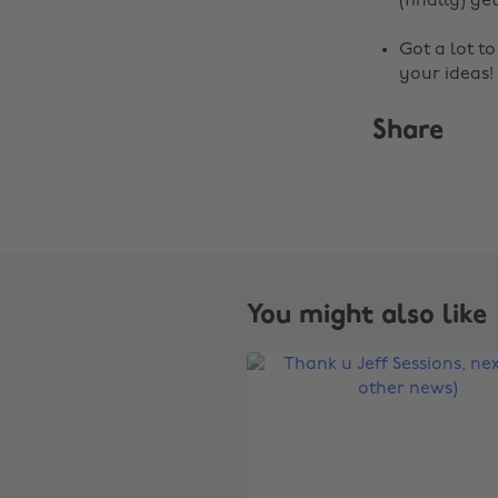
(finally) get
Got a lot t
your ideas!
Share
You might also like