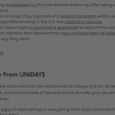
ing
investigated
by the Irish Aviation Authority after being 
land.
d an image they captured of a
dolphin formation
within Ju
 cigarette smoking in the U.S. has
reached a new low.
an Space Agency
launched a spacecraft
to explore Mercury
ch indicates that Neanderthals
may not have been as viole
 say they were.
ce
e from UNiDAYS
est discounts from the best brands to college and uni stude
s, articles and loads of tips and advice to make your studen
 free!
r
log in
to start saving on everything from food comas and 