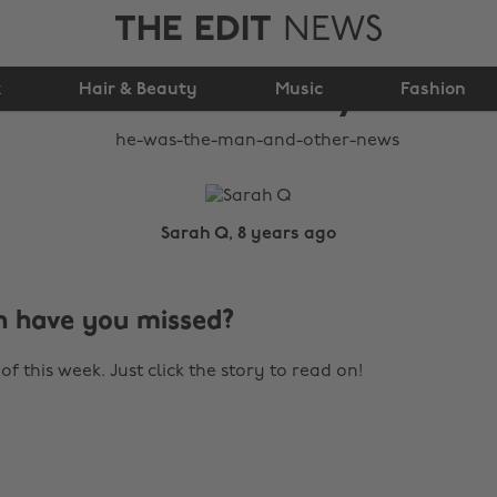
THE EDIT
NEWS
He was 'The Man' (and
k
Hair & Beauty
other news)
Music
Fashion
Sarah Q, 8 years ago
 have you missed?
of this week. Just click the story to read on!