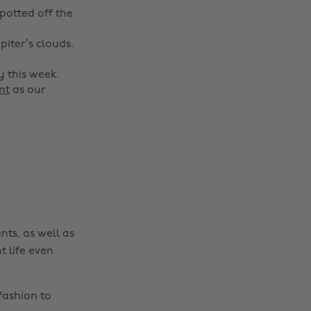
spotted off the
piter’s clouds.
 this week.
nt
as our
nts, as well as
t life even
fashion to