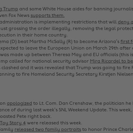
ng Trump
and some White House aides for banning journalis
Even Fox News
supports them.
dministration is implementing restrictions that will
deny 
ust grossing the order illegally, removing the legal protect
ecution in their home country.
ema (D) beat Martha McSally (R) to become Arizona’s
first
 expected to leave the European Union on March 29th after
was made up between Theresa May and EU officials (this is 
mp called for national security advisor
Mira Ricardel to be
es clashed and it was revealed that Trump was going to fire 
anning to fire Homeland Security Secretary Kirstjen Nielse
son
apologized
to Lt. Com. Dan Crenshaw, the politician h
nce of during last week’s SNL Weekend Update. This week, 
asted Pete right back.
Toy Story 4
were released this week.
Family
released two family portraits
to honor Prince Charle