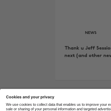
NEWS
Thank u Jeff Sessio
next (and other ne
Contact
Corporate
Press
Careers
Support
Ter