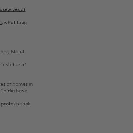
usewives of
’s
what they
Long Island
eir statue of
ses of homes in
 Thicke have
protests took