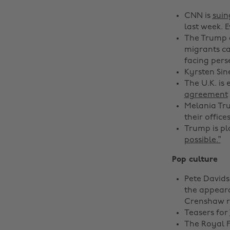
CNN is
sui
last week. 
The Trump a
migrants ca
facing pers
Kyrsten Sin
The U.K. is
agreement
Melania Tru
their offic
Trump is pl
possible.”
Pop culture
Pete David
the appeara
Crenshaw ro
Teasers for
The Royal 