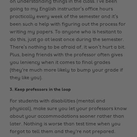
on understanding things in the class. I’ve been
going to my English instructor’s office hours
practically every week of the semester and it’s
been such a help with figuring out the process for
writing my papers. To anyone who is hesitant to
do this, just go at least once during the semester.
There’s nothing to be afraid of, it won’t hurt a bit.
Plus, being friends with the professor often gives
you leniency when it comes to final grades
(they're much more likely to bump your grade if
they like you).
3. Keep professors in the loop
For students with disabilities (mental and
physical), make sure you let your professors know
about your accommodations sooner rather than
later. Nothing is worse than test time when you
forgot to tell them and they're not prepared.