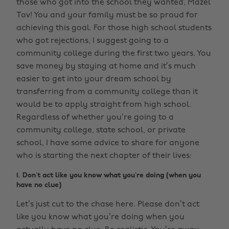
those who got into the school they wanted, Mazel
Tov! You and your family must be so proud for
achieving this goal. For those high school students
who got rejections, I suggest going to a
community college during the first two years. You
save money by staying at home and it’s much
easier to get into your dream school by
transferring from a community college than it
would be to apply straight from high school.
Regardless of whether you’re going to a
community college, state school, or private
school, I have some advice to share for anyone
who is starting the next chapter of their lives:
1. Don’t act like you know what you’re doing (when you
have no clue)
Let’s just cut to the chase here. Please don’t act
like you know what you’re doing when you