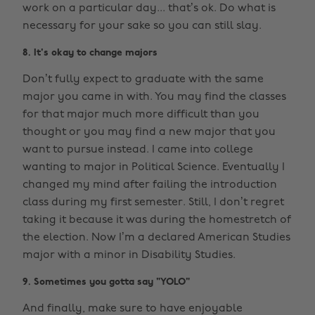
work on a particular day... that’s ok. Do what is
necessary for your sake so you can still slay.
8. It's okay to change majors
Don’t fully expect to graduate with the same
major you came in with. You may find the classes
for that major much more difficult than you
thought or you may find a new major that you
want to pursue instead. I came into college
wanting to major in Political Science. Eventually I
changed my mind after failing the introduction
class during my first semester. Still, I don’t regret
taking it because it was during the homestretch of
the election. Now I’m a declared American Studies
major with a minor in Disability Studies.
9. Sometimes you gotta say "YOLO"
And finally, make sure to have enjoyable