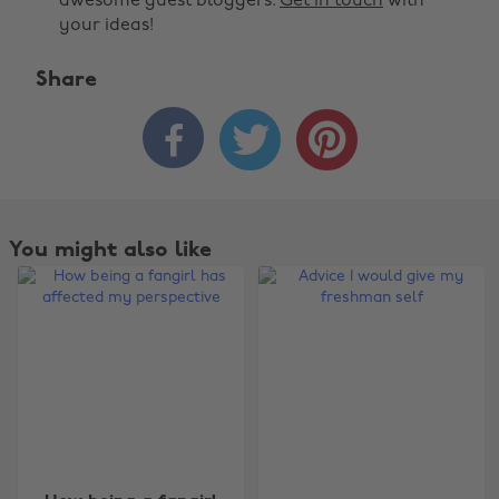
awesome guest bloggers.
Get in touch
with
your ideas!
Share



You might also like