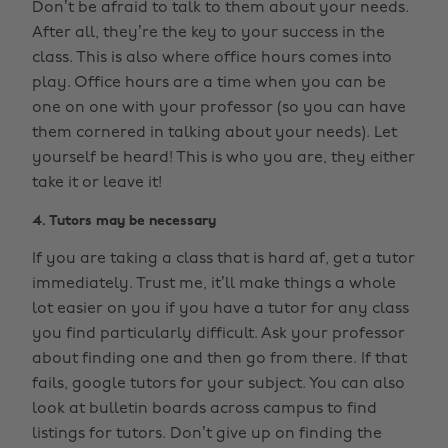
Don’t be afraid to talk to them about your needs.
After all, they’re the key to your success in the
class. This is also where office hours comes into
play. Office hours are a time when you can be
one on one with your professor (so you can have
them cornered in talking about your needs). Let
yourself be heard! This is who you are, they either
take it or leave it!
4. Tutors may be necessary
If you are taking a class that is hard af, get a tutor
immediately. Trust me, it’ll make things a whole
lot easier on you if you have a tutor for any class
you find particularly difficult. Ask your professor
about finding one and then go from there. If that
fails, google tutors for your subject. You can also
look at bulletin boards across campus to find
listings for tutors. Don’t give up on finding the