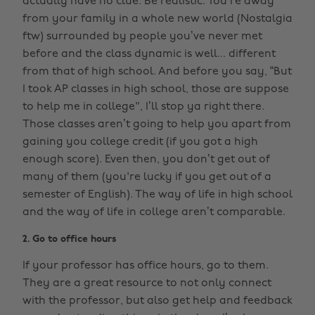
actually have no clue. Be realistic. You’re away
from your family in a whole new world (Nostalgia
ftw) surrounded by people you’ve never met
before and the class dynamic is well... different
from that of high school. And before you say, “But
I took AP classes in high school, those are suppose
to help me in college", I’ll stop ya right there.
Those classes aren’t going to help you apart from
gaining you college credit (if you got a high
enough score). Even then, you don’t get out of
many of them (you're lucky if you get out of a
semester of English). The way of life in high school
and the way of life in college aren’t comparable.
2. Go to office hours
If your professor has office hours, go to them.
They are a great resource to not only connect
with the professor, but also get help and feedback