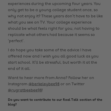
experiences during the upcoming four years. You
only get to be a young college student once, so
why not enjoy it? These years don’t have to be like
what you see on TV. Your college experience
should be what feels right for you, not having to
replicate what others had because it seems so
‘perfect’.
I do hope you take some of the advice I have
offered now and I wish you all good luck as you
start school. It’ll be stressful, but worth it at the
end of it all.
Want to hear more from Anna? Follow her on
Instagram
@berkeleybee98
or on Twitter
@rugratbeebee98
!
Do you want to contribute to our Real Talk section of the
blog?