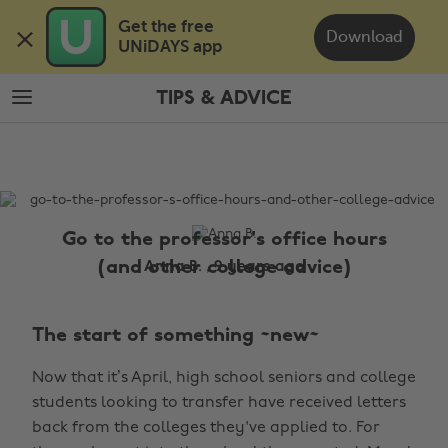
Skip
Skip
Get the free 

to
to
Download
UNiDAYS app
main
footer
content
TIPS & ADVICE
The
Edit
Tips
&
Advice
Go to the professor's office hours
(and other college advice)
Anna B. , 9 years ago
The start of something ~new~
Now that it’s April, high school seniors and college
students looking to transfer have received letters
back from the colleges they've applied to. For