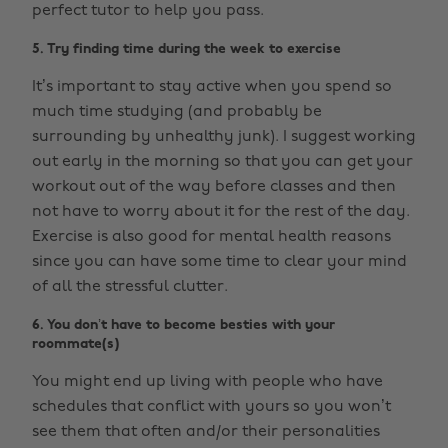
perfect tutor to help you pass.
5. Try finding time during the week to exercise
It’s important to stay active when you spend so
much time studying (and probably be
surrounding by unhealthy junk). I suggest working
out early in the morning so that you can get your
workout out of the way before classes and then
not have to worry about it for the rest of the day.
Exercise is also good for mental health reasons
since you can have some time to clear your mind
of all the stressful clutter.
6. You don’t have to become besties with your
roommate(s)
You might end up living with people who have
schedules that conflict with yours so you won’t
see them that often and/or their personalities