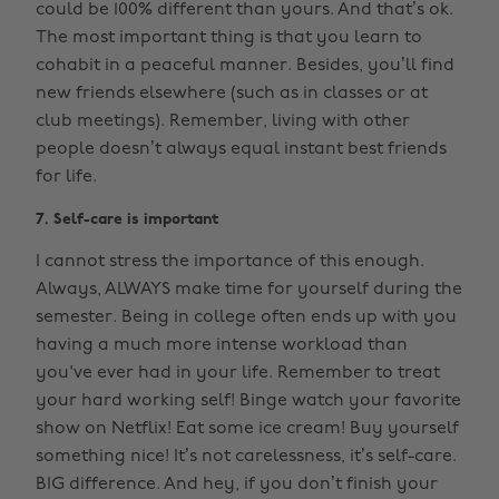
could be 100% different than yours. And that’s ok.
The most important thing is that you learn to
cohabit in a peaceful manner. Besides, you’ll find
new friends elsewhere (such as in classes or at
club meetings). Remember, living with other
people doesn’t always equal instant best friends
for life.
7. Self-care is important
I cannot stress the importance of this enough.
Always, ALWAYS make time for yourself during the
semester. Being in college often ends up with you
having a much more intense workload than
you've ever had in your life. Remember to treat
your hard working self! Binge watch your favorite
show on Netflix! Eat some ice cream! Buy yourself
something nice! It’s not carelessness, it’s self-care.
BIG difference. And hey, if you don’t finish your