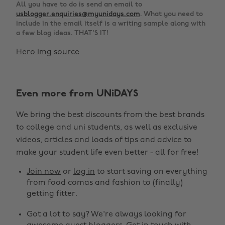
All you have to do is send an email to
usblogger.enquiries@myunidays.com
. What you need to
include in the email itself is a writing sample along with
a few blog ideas. THAT'S IT!
Hero img source
Even more from UNiDAYS
We bring the best discounts from the best brands
to college and uni students, as well as exclusive
videos, articles and loads of tips and advice to
make your student life even better - all for free!
Join now
or
log in
to start saving on everything
from food comas and fashion to (finally)
getting fitter.
Got a lot to say? We're always looking for