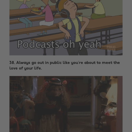
38. Always go out in public like you’re about to meet the
love of your life.