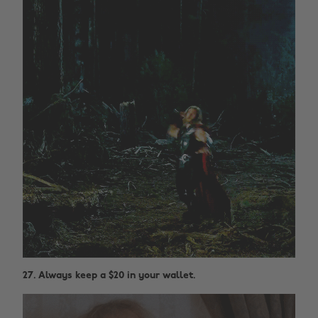
27. Always keep a $20 in your wallet.