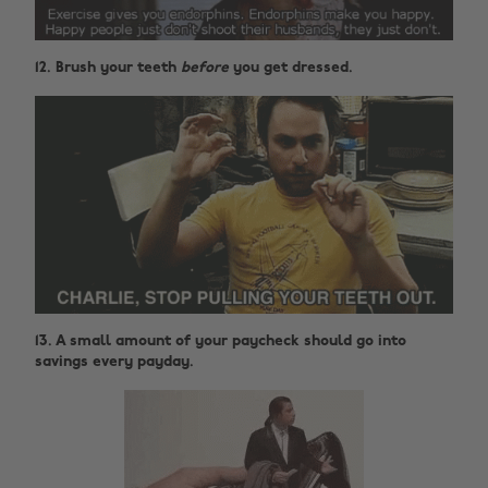
12. Brush your teeth
before
you get dressed.
13. A small amount of your paycheck should go into
savings every payday.