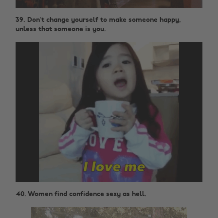
39. Don’t change yourself to make someone happy,
unless that someone is you.
40. Women find confidence sexy as hell.