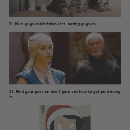
31. Nice guys don’t finish last, boring guys do.
32. Find your passion and figure out how to get paid doing
it.