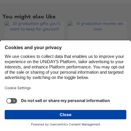
You might also like
20 graduation gifts
10 graduation movies
you'll want to keep
we love
for yourself
Change region