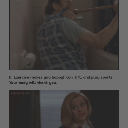
11. Exercise makes you happy! Run, lift, and play sports.
Your body will thank you.