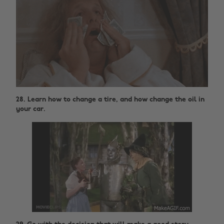
28. Learn how to change a tire, and how change the oil in
your car.