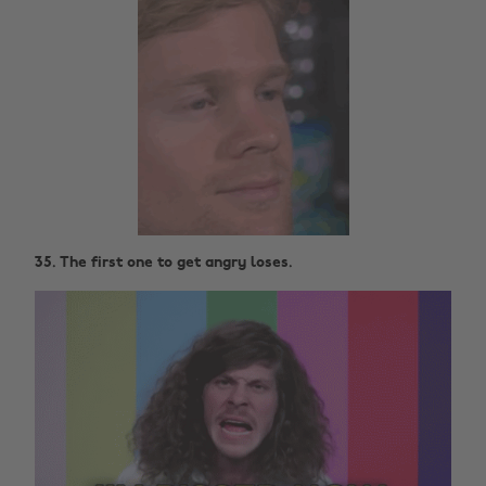
35. The first one to get angry loses.