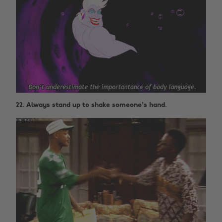
22. Always stand up to shake someone's hand.