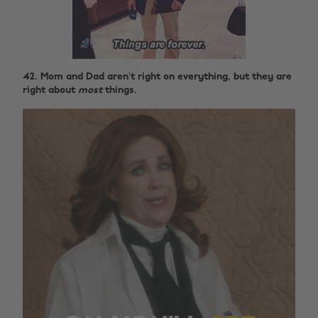
42. Mom and Dad aren’t right on everything, but they are
right about
most
things.