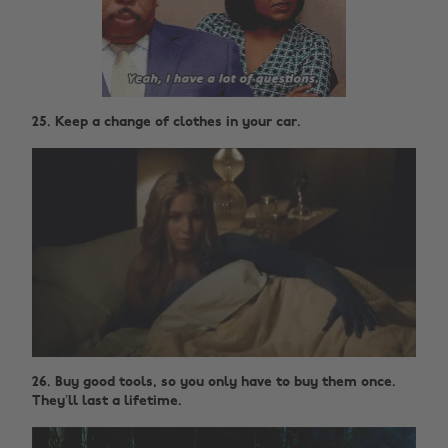
25. Keep a change of clothes in your car.
26. Buy good tools, so you only have to buy them once.
They’ll last a lifetime.