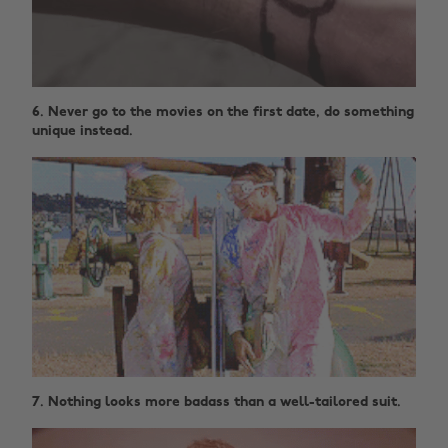
6. Never go to the movies on the first date, do something
unique instead.
7. Nothing looks more badass than a well-tailored suit.