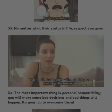
33. No matter what their status in life, respect everyone.
34. The most important thing is
personal responsibility
,
you will make some bad decisions and bad things will
happen. It’s your job to overcome them!