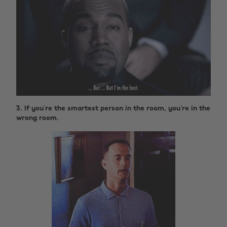
3. If you’re the smartest person in the room, you’re in the
wrong room.