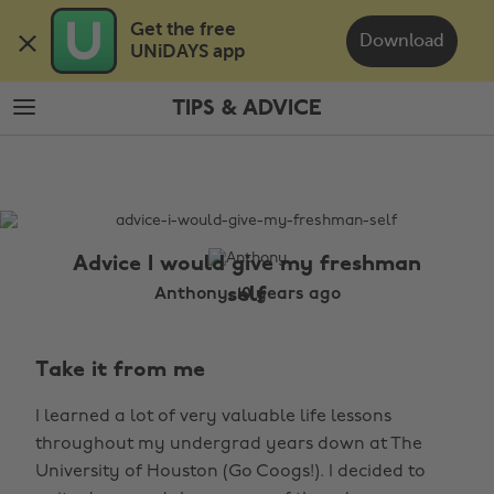
Skip
Skip
Get the free 

to
to
Download
UNiDAYS app
main
footer
content
TIPS & ADVICE
The
Edit
Tips
&
Advice
Advice I would give my freshman
self
Anthony, 10 years ago
Take it from me
I learned a lot of very valuable life lessons
throughout my undergrad years down at The
University of Houston (Go Coogs!). I decided to