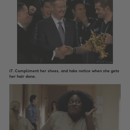
17. Compliment her shoes, and take notice when she gets
her hair done.