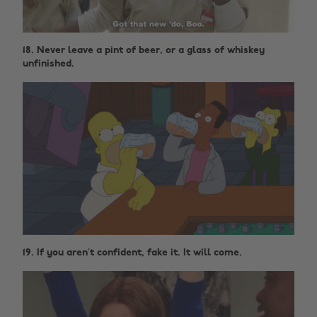
18. Never leave a pint of beer, or a glass of whiskey
unfinished.
19. If you aren’t confident, fake it. It will come.