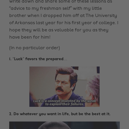
write down and share some of these lessons as
“advice to my freshman self” with my little
brother when I dropped him off at The University
of Arkansas last year for his first year of college. I
hope they will be as valuable for you as they
have been for him!
(In no particular order)
1. “Luck” favors the prepared…
2. Do whatever you want in life, but be the best at it.