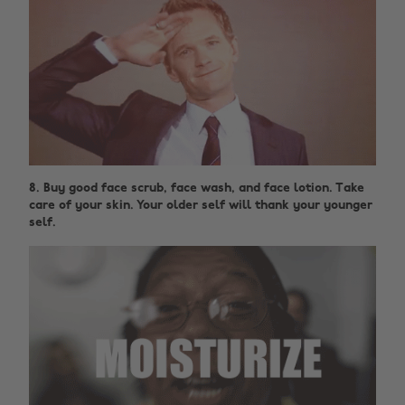
8. Buy good face scrub, face wash, and face lotion. Take
care of your skin. Your older self will thank your younger
self.