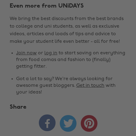
Even more from UNiDAYS
We bring the best discounts from the best brands
to college and uni students, as well as exclusive
videos, articles and loads of tips and advice to
make your student life even better - all for free!
Join now
or
log in
to start saving on everything
from food comas and fashion to (finally)
getting fitter.
Got a lot to say? We're always looking for
awesome guest bloggers.
Get in touch
with
your ideas!
Share


