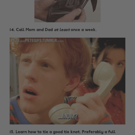
14. Call Mom and Dad
at least
once a week.
15. Learn how to tie a good tie knot. Preferably a full