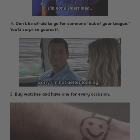
4. Don’t be afraid to go for someone “out of your league.”
You’ll surprise yourself.
5. Buy watches and have one for every occasion.