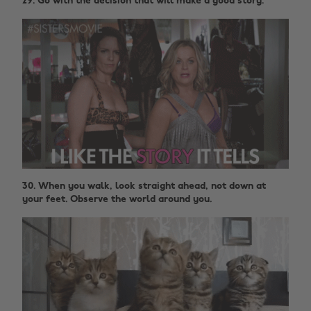
29. Go with the decision that will make a good story.
30. When you walk, look straight ahead, not down at
your feet. Observe the world around you.