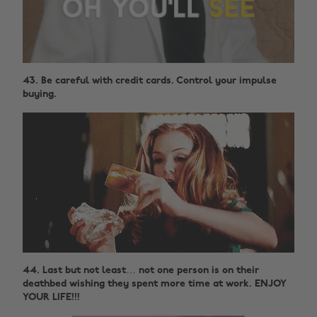
43. Be careful with credit cards. Control your impulse
buying.
44. Last but not least… not one person is on their
deathbed wishing they spent more time at work. ENJOY
YOUR LIFE!!!