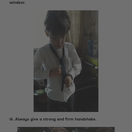
windsor.
16. Always give a strong and firm handshake.