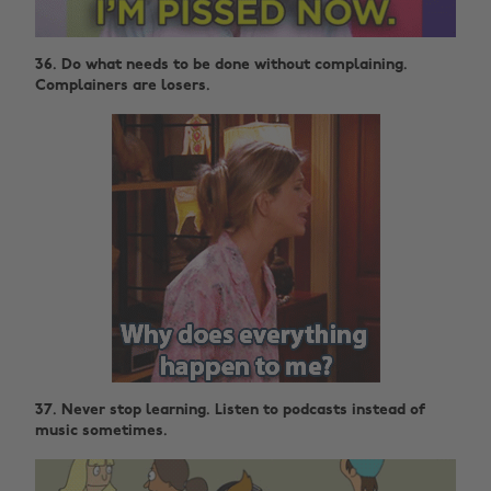
36. Do what needs to be done without complaining.
Complainers are losers.
37. Never stop learning. Listen to podcasts instead of
music sometimes.