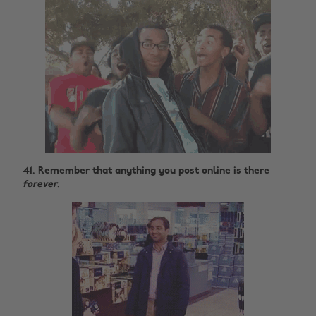
41. Remember that anything you post online is there
forever
.