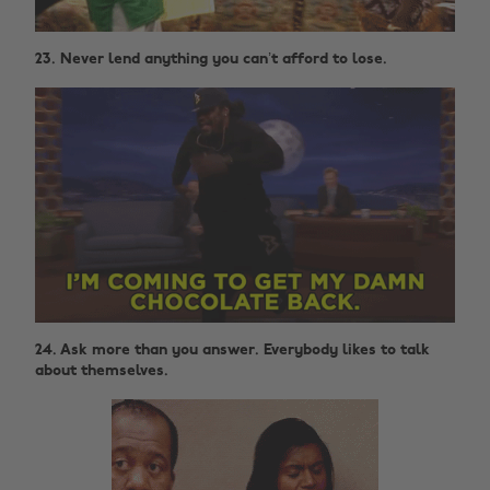
23. Never lend anything you can’t afford to lose.
24. Ask more than you answer. Everybody likes to talk
about themselves.