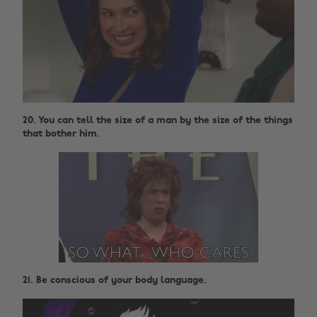
20. You can tell the size of a man by the size of the things
that bother him.
21. Be conscious of your body language.