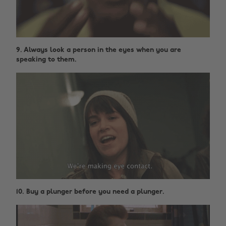
9. Always look a person in the eyes when you are
speaking to them.
10. Buy a plunger before you need a plunger.