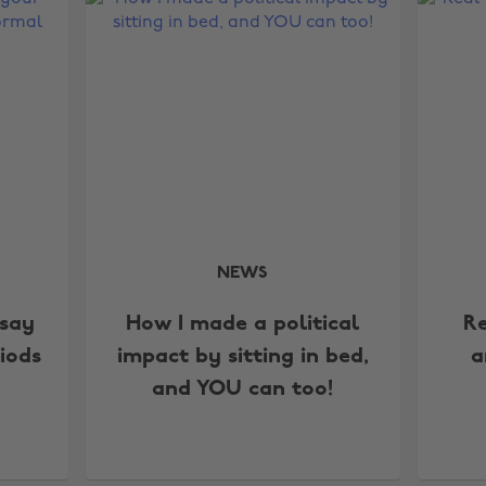
NEWS
say
How I made a political
Re
iods
impact by sitting in bed,
a
and YOU can too!