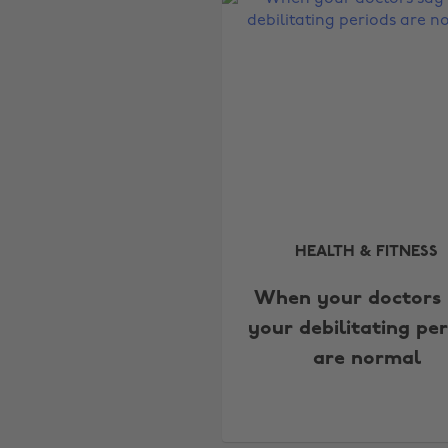
HEALTH & FITNESS
When your doctors 
your debilitating per
are normal