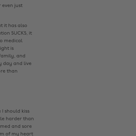
 even just
 it has also
tion SUCKS, it
to medical
ight is
family, and
ry day and live
more than
 I should kiss
tle harder than
lamed and sore
tom of my heart