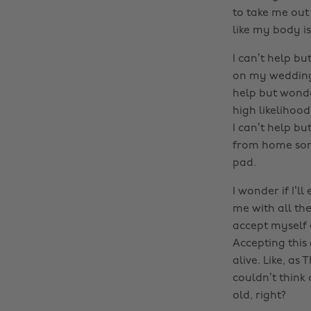
to take me out
like my body is
I can’t help bu
on my wedding d
help but wonder
high likelihood
I can’t help bu
from home some
pad.
I wonder if I’l
me with all th
accept myself 
Accepting this 
alive. Like, as 
couldn’t think
old, right?