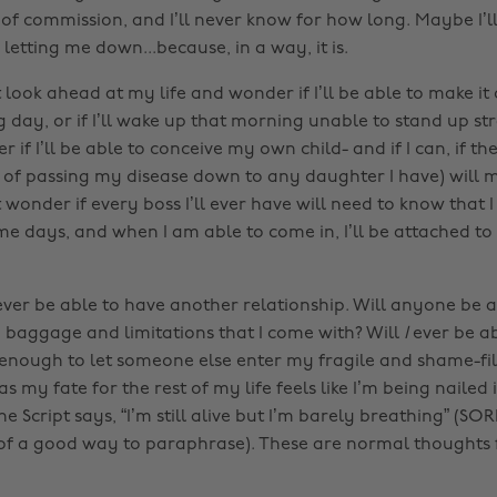
 of commission, and I’ll never know for how long. Maybe I’l
 letting me down...because, in a way, it is.
t look ahead at my life and wonder if I’ll be able to make it
ay, or if I’ll wake up that morning unable to stand up stra
 if I’ll be able to conceive my own child- and if I can, if th
 of passing my disease down to any daughter I have) will ma
t wonder if every boss I’ll ever have will need to know that 
 days, and when I am able to come in, I’ll be attached t
l ever be able to have another relationship. Will anyone be 
e baggage and limitations that I come with? Will
I
ever be ab
enough to let someone else enter my fragile and shame-fi
as my fate for the rest of my life feels like I’m being nailed
The Script says, “I’m still alive but I’m barely breathing” (SORR
 of a good way to paraphrase). These are normal thoughts 