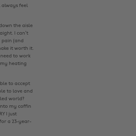
l always feel
 down the aisle
ight. I can’t
e pain (and
ke it worth it.
I need to work
o my heating
able to accept
le to love and
lled world?
 into my coffin
Y I just
for a 23-year-