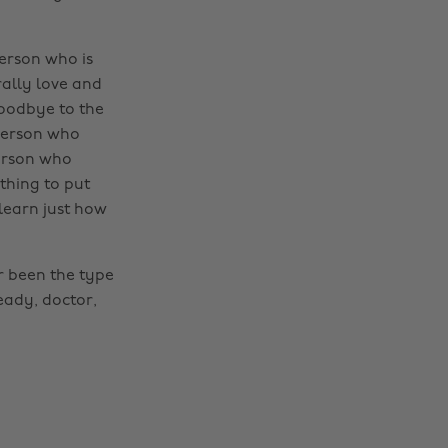
person who is
ally love and
oodbye to the
 person who
person who
othing to put
learn just how
er been the type
ready, doctor,