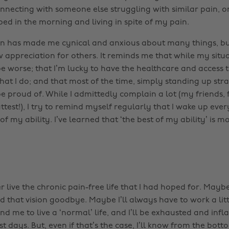
necting with someone else struggling with similar pain, or
bed in the morning and living in spite of my pain.
n has made me cynical and anxious about many things, but
 appreciation for others. It reminds me that while my situa
e worse; that I’m lucky to have the healthcare and access 
hat I do; and that most of the time, simply standing up stra
e proud of. While I admittedly complain a lot (my friends, 
ttest!), I try to remind myself regularly that I wake up eve
t of my ability. I’ve learned that ‘the best of my ability’ is 
r live the chronic pain-free life that I had hoped for. Maybe
d that vision goodbye. Maybe I’ll always have to work a lit
d me to live a ‘normal’ life, and I’ll be exhausted and inf
 days. But, even if that’s the case, I’ll know from the bot