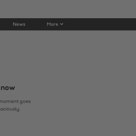
News
More
 know
 a moment goes
sciously.