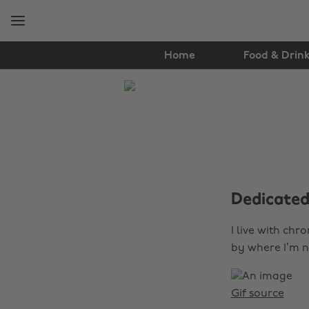
Skip
Skip
to
to
main
footer
content
Home
Food & Drin
The
Edit
Lifestyle
Dedicated 
I live with chr
by where I’m n
Gif source