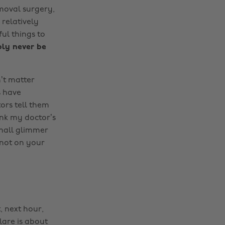
oval surgery,
 relatively
ul things to
bly never be
n’t matter
s have
ors tell them
ink my doctor’s
small glimmer
t not on your
, next hour,
lare is about