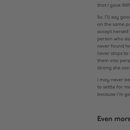
that I gave 100
So, I’ll say go
on the same pa
accept herself.
person who doe
never found he
never stops to 
them into pers
strong she can
I may never be 
to settle for m
because I’m goi
Even mor