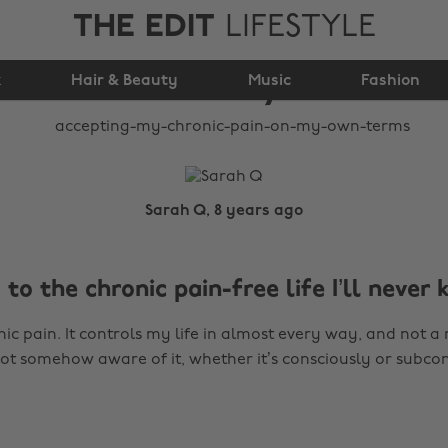
THE EDIT
LIFESTYLE
pain (on my own
k
Hair & Beauty
terms)
Music
Fashion
Sarah Q, 8 years ago
to the chronic pain-free life I’ll never
onic pain. It controls my life in almost every way, and not
ot somehow aware of it, whether it’s consciously or subcon