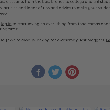
est discounts from the best brands to college and uni stude
s, articles and loads of tips and advice to make your studen
 free!
r
log in
to start saving on everything from food comas and 
ting fitter.
o say? We're always looking for awesome guest bloggers.
Ge


