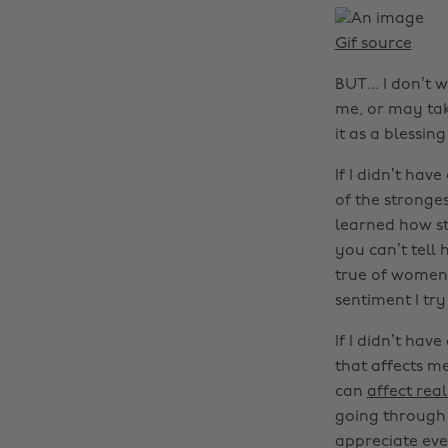
Gif source
BUT... I don’t
me, or may take
it as a blessing
If I didn’t hav
of the stronges
learned how st
you can’t tell 
true of women, 
sentiment I try
If I didn’t hav
that affects m
can
affect rea
going through t
appreciate ever