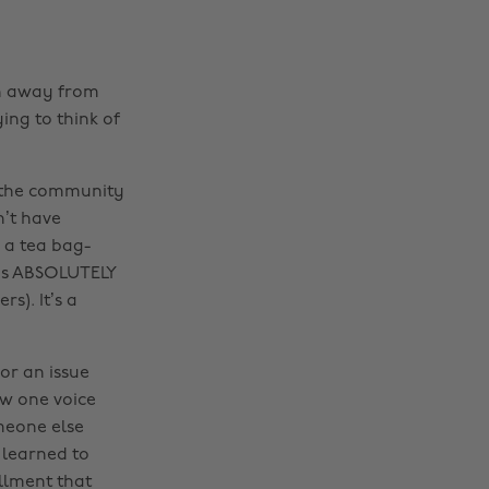
en away from
ing to think of
to the community
n’t have
 a tea bag-
s is ABSOLUTELY
s). It’s a
or an issue
ow one voice
meone else
 learned to
illment that