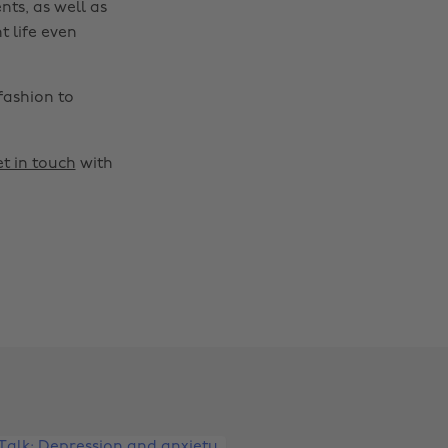
nts, as well as
t life even
fashion to
t in touch
with