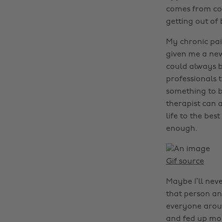
comes from con
getting out of 
My chronic pai
given me a new
could always b
professionals t
something to b
therapist can a
life to the bes
enough.
Gif source
Maybe I’ll neve
that person an
everyone aroun
and fed up most