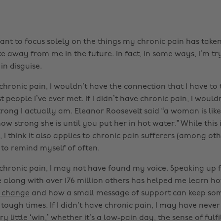
 want to focus solely on the things my chronic pain has tak
 away from me in the future. In fact, in some ways, I’m try
 in disguise.
e chronic pain, I wouldn’t have the connection that I have 
t people I’ve ever met. If I didn’t have chronic pain, I would
rong I actually am. Eleanor Roosevelt said “a woman is like
how strong she is until you put her in hot water.” While thi
I think it also applies to chronic pain sufferers (among other
 to remind myself of often.
e chronic pain, I may not have found my voice. Speaking up f
e along with over 176 million others has helped me learn h
l change
and how a small message of support can keep so
ough times. If I didn’t have chronic pain, I may have never
y little ‘win,’ whether it’s a low-pain day, the sense of fulf