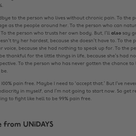
%.
odbye to the person who lives without chronic pain. To the 
ge as the people around her. To the person who can natur
 To the person who trusts her own body. But, I’ll
also
say g
sn’t try her hardest, because she doesn’t have to. To the
r voice, because she had nothing to speak up for. To the 
be thankful for the little things in life, because she’s had n
pective. To the person who has never gotten the chance to 
 be.
100% pain free. Maybe I need to ‘accept that.’ But I’ve nev
ediocrity in myself, and I’m not going to start now. So get 
ng to fight like hell to be 99% pain free.
e from UNiDAYS