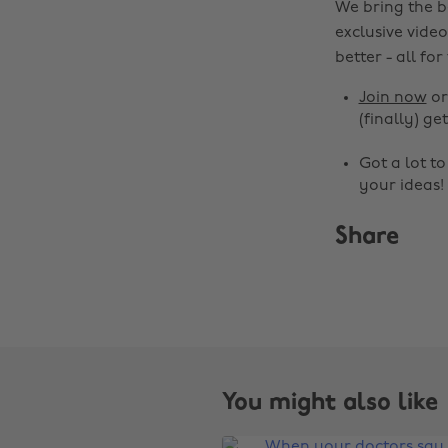
We bring the b
exclusive video
better - all for
Join now
o
(finally) get
Got a lot t
your ideas!
Share
You might also like