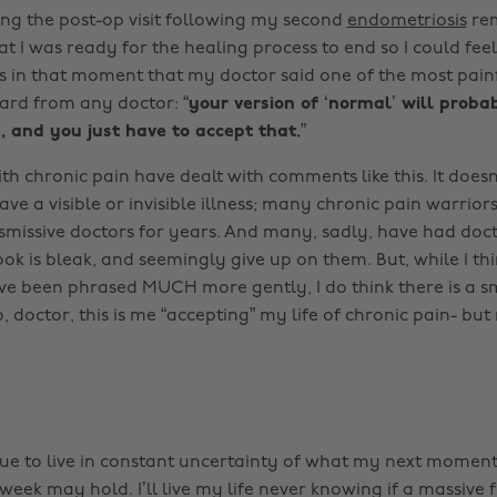
ing the post-op visit following my second
endometriosis
rem
t I was ready for the healing process to end so I could feel
as in that moment that my doctor said one of the most painf
eard from any doctor:
“your version of ‘normal’ will proba
, and you just have to accept that.”
th chronic pain have dealt with comments like this. It does
e a visible or invisible illness; many chronic pain warrior
smissive doctors for years. And many, sadly, have had doct
ook is bleak, and seemingly give up on them. But, while I th
ve been phrased MUCH more gently, I do think there is a 
 So, doctor, this is me “accepting” my life of chronic pain- bu
inue to live in constant uncertainty of what my next moment
week may hold. I’ll live my life never knowing if a massive f