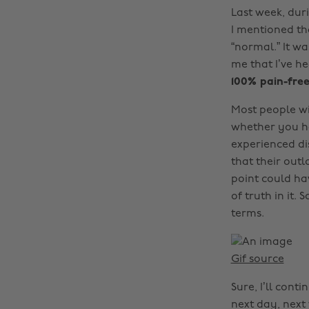
Last week, dur
I mentioned tha
“normal.” It w
me that I’ve h
100% pain-free
Most people wi
whether you hav
experienced di
that their outl
point could ha
of truth in it.
terms.
Gif source
Sure, I’ll cont
next day, next 