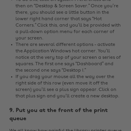
then on “Desktop & Screen Saver.” Once you’re
there, you should see a little button in the
lower right hand corner that says “Hot
Corners.” Click this, and you’ll be provided with
a pull-down option menu for each corner of
your screen.
There are several different options - activate
the Application Windows hot corner. You’ll
notice at the very top of your screen a series of
squares. The first one says “Dashboard” and
the second one says “Desktop 1.”
If you drag your mouse all the way over the
right side of this row (even move it off the
screen) you’ll see a plus sign appear. Click on
that plus sign and you’ll create a new desktop.
9. Put you at the front of the print
queue