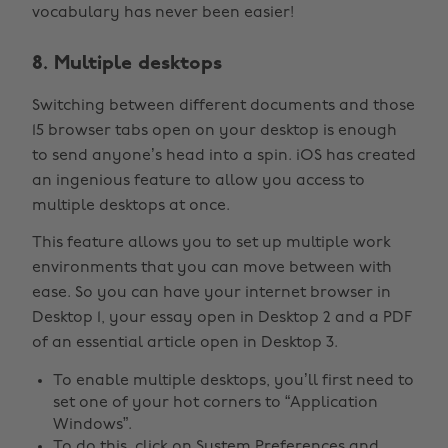
vocabulary has never been easier!
8. Multiple desktops
Switching between different documents and those
15 browser tabs open on your desktop is enough
to send anyone’s head into a spin. iOS has created
an ingenious feature to allow you access to
multiple desktops at once.
This feature allows you to set up multiple work
environments that you can move between with
ease. So you can have your internet browser in
Desktop 1, your essay open in Desktop 2 and a PDF
of an essential article open in Desktop 3.
To enable multiple desktops, you’ll first need to
set one of your hot corners to “Application
Windows”.
To do this, click on System Preferences and