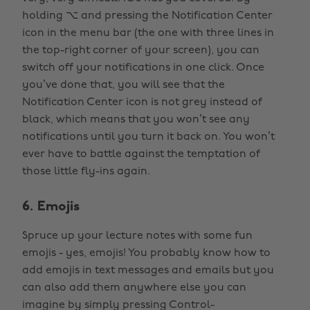
holding ⌥ and pressing the Notification Center
icon in the menu bar (the one with three lines in
the top-right corner of your screen), you can
switch off your notifications in one click. Once
you’ve done that, you will see that the
Notification Center icon is not grey instead of
black, which means that you won’t see any
notifications until you turn it back on. You won’t
ever have to battle against the temptation of
those little fly-ins again.
6. Emojis
Spruce up your lecture notes with some fun
emojis - yes, emojis! You probably know how to
add emojis in text messages and emails but you
can also add them anywhere else you can
imagine by simply pressing Control-