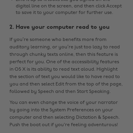
digital line on the screen, and then click Accept
to save it to your computer for further use.
2. Have your computer read to you
If you’re someone who benefits more from
auditory learning, or you’re just too lazy to read
through chunky texts online, then this feature is
perfect for you. One of the accessibility features
in OS X is its ability to read text aloud. Highlight
the section of text you would like to have read to
you and then select Edit from the top of the page,
followed by Speech and then Start Speaking.
You can even change the voice of your narrator
by going into the System Preferences on your
computer and then selecting Dictation & Speech.
Push the boat out if you're feeling adventurous!