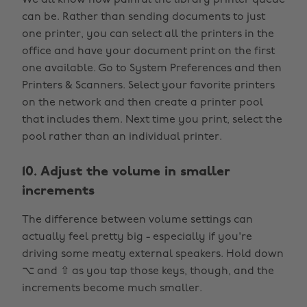
We all know how painful the library printer queue
can be. Rather than sending documents to just
one printer, you can select all the printers in the
office and have your document print on the first
one available. Go to System Preferences and then
Printers & Scanners. Select your favorite printers
on the network and then create a printer pool
that includes them. Next time you print, select the
pool rather than an individual printer.
10. Adjust the volume in smaller
increments
The difference between volume settings can
actually feel pretty big - especially if you're
driving some meaty external speakers. Hold down
⌥ and ⇧ as you tap those keys, though, and the
increments become much smaller.