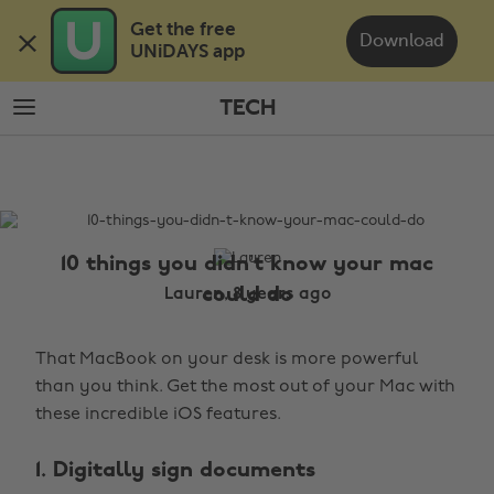
Skip
Skip
Get the free 

to
to
Download
UNiDAYS app
main
footer
content
TECH
The
Edit
Tech
10 things you didn’t know your mac
could do
Lauren, 8 years ago
That MacBook on your desk is more powerful
than you think. Get the most out of your Mac with
these incredible iOS features.
1. Digitally sign documents