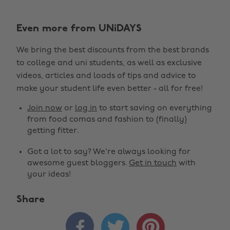
Even more from UNiDAYS
We bring the best discounts from the best brands
to college and uni students, as well as exclusive
videos, articles and loads of tips and advice to
make your student life even better - all for free!
Join now
or
log in
to start saving on everything
from food comas and fashion to (finally)
getting fitter.
Got a lot to say? We're always looking for
awesome guest bloggers.
Get in touch
with
your ideas!
Share


