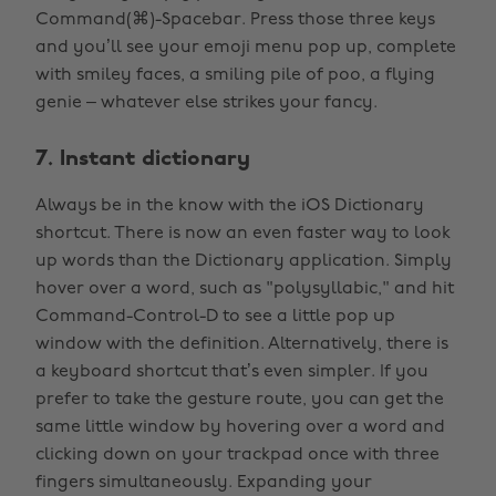
Command(⌘)-Spacebar. Press those three keys
and you’ll see your emoji menu pop up, complete
with smiley faces, a smiling pile of poo, a flying
genie – whatever else strikes your fancy.
7. Instant dictionary
Always be in the know with the iOS Dictionary
shortcut. There is now an even faster way to look
up words than the Dictionary application. Simply
hover over a word, such as "polysyllabic," and hit
Command-Control-D to see a little pop up
window with the definition. Alternatively, there is
a keyboard shortcut that’s even simpler. If you
prefer to take the gesture route, you can get the
same little window by hovering over a word and
clicking down on your trackpad once with three
fingers simultaneously. Expanding your