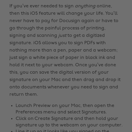
If you’ve ever needed to sign
anything
online,
then this iOS feature will change your life. You’ll
never have to pay for Docusign again or have to
go through the painful process of printing,
signing and scanning
just
to get a digitized
signature. iOS allows you to sign PDFs with
nothing more than a pen, paper and a webcam;
just sign a white piece of paper in black ink and
hold it next to your webcam. Once you’ve done
this, you can save the digital version of your
signature on your Mac and then drag and drop it
onto documents whenever you need to sign and
return them.
Launch Preview on your Mac, then open the
Preferences menu and select Signatures.
Click on Create Signature and then hold your
signature up to the webcam on your computer.
Line it up so it looks like you signed on the