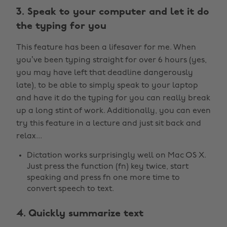
3. Speak to your computer and let it do
the typing for you
This feature has been a lifesaver for me. When
you’ve been typing straight for over 6 hours (yes,
you may have left that deadline dangerously
late), to be able to simply speak to your laptop
and have it do the typing for you can really break
up a long stint of work. Additionally, you can even
try this feature in a lecture and just sit back and
relax...
Dictation works surprisingly well on Mac OS X.
Just press the function (fn) key twice, start
speaking and press fn one more time to
convert speech to text.
4. Quickly summarize text