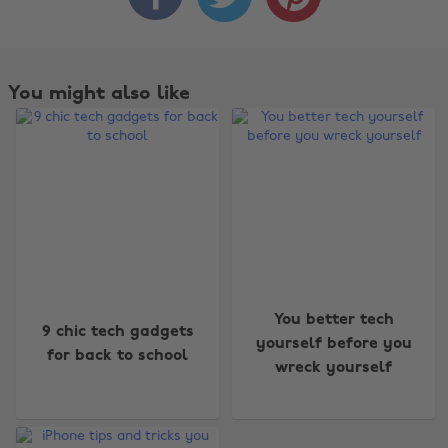
You might also like
You better tech
9 chic tech gadgets
yourself before you
for back to school
wreck yourself