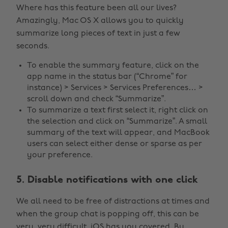
Where has this feature been all our lives?
Amazingly, Mac OS X allows you to quickly
summarize long pieces of text in just a few
seconds.
To enable the summary feature, click on the
app name in the status bar (“Chrome” for
instance) > Services > Services Preferences… >
scroll down and check “Summarize”.
To summarize a text first select it, right click on
the selection and click on “Summarize”. A small
summary of the text will appear, and MacBook
users can select either dense or sparse as per
your preference.
5. Disable notifications with one click
We all need to be free of distractions at times and
when the group chat is popping off, this can be
very, very difficult. iOS has you covered. By