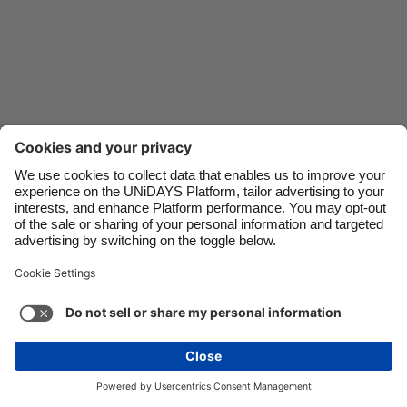
Danmark
Schweiz
Deutschland
Singapore
España
South Korea
France
Suomi
India
Sverige
Indonesia
United Kingdom
Ireland
United States
Italia
Việt Nam
Support
Terms of Service
Cookie Policy
Malaysia
ไทย
Cookie settings
Privacy Policy
Accessibility
México
Mauritius
See more
Carousel:Next
Copyright © UNiDAYS. All rights reserved.