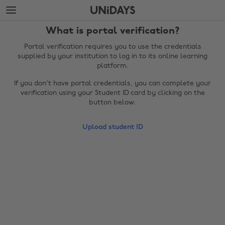
Skip
Skip
to
to
main
footer
What is portal verification?
content
Portal verification requires you to use the credentials
supplied by your institution to log in to its online learning
platform.
If you don't have portal credentials, you can complete your
verification using your Student ID card by clicking on the
button below.
Upload student ID
Change region
Australia
Nederland
Belgique
New Zealand
Brasil
Norge
Canada
Österreich