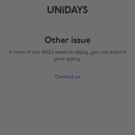
Other issue
If none of our FAQ's seem to apply, you can submit
your query.
Contact us