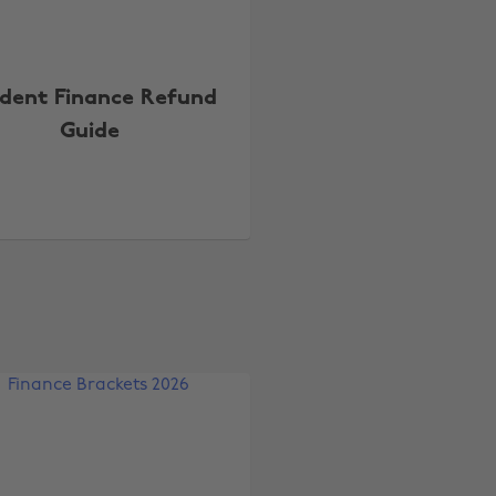
dent Finance Refund
Guide