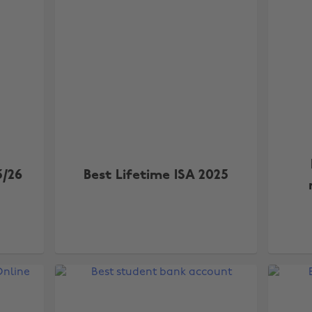
5/26
Best Lifetime ISA 2025