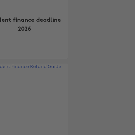
dent finance deadline
2026