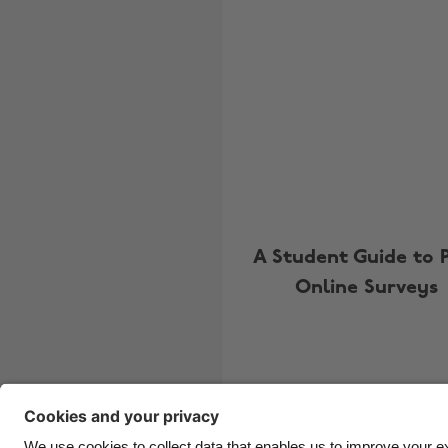
A Student Guide to 
Online Surveys