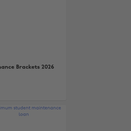
nance Brackets 2026