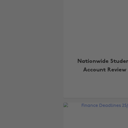
Nationwide Stude
Account Review