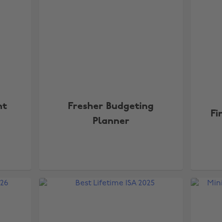
nt
Fresher Budgeting
Fi
Planner