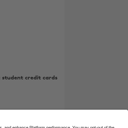
Belgique
New Zealand
Brasil
Norge
Canada
Österreich
Danmark
Schweiz
Deutschland
Singapore
España
South Korea
France
Suomi
 student credit cards
India
Sverige
Indonesia
United Kingdom
Ireland
United States
Italia
Việt Nam
Malaysia
ไทย