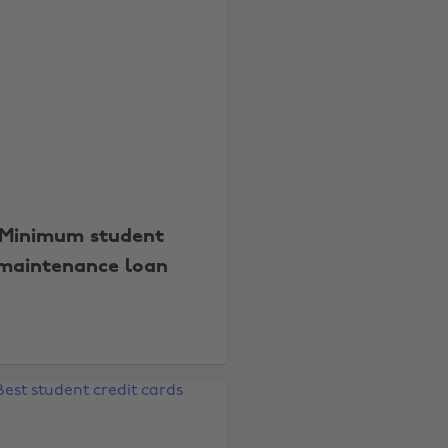
Minimum student
maintenance loan
Change region
Australia
Nederland