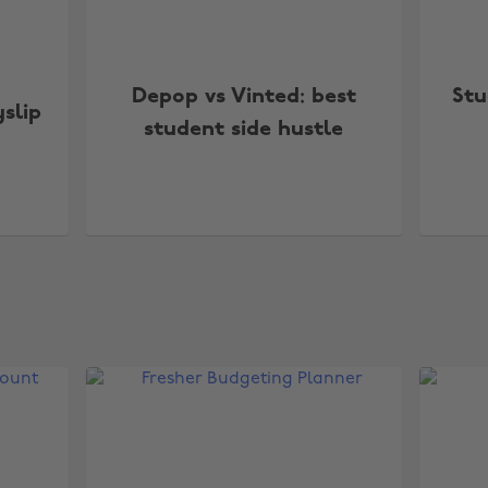
Depop vs Vinted: best
Stu
slip
student side hustle