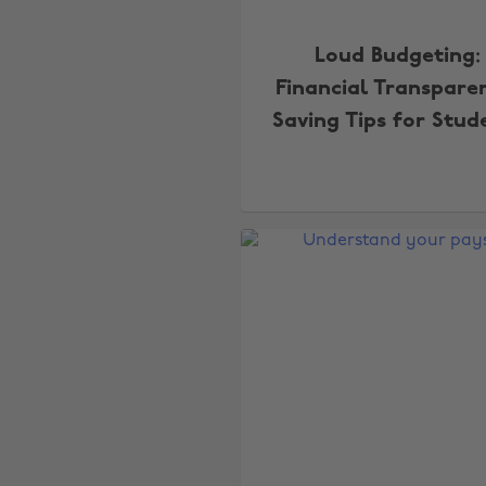
Loud Budgeting:
Financial Transpare
Saving Tips for Stud