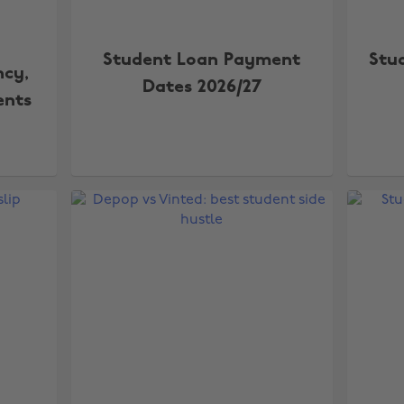
Student Loan Payment
Stu
ncy,
Dates 2026/27
ents