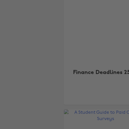
Finance Deadlines 2