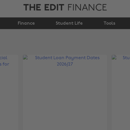
THE EDIT
FINANCE
Finance
Student Life
Tools