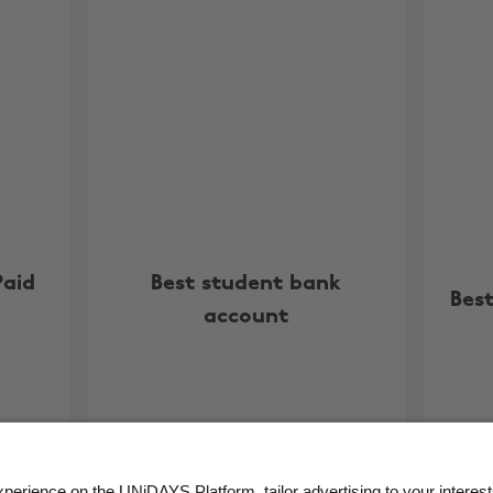
Paid
Best student bank
Best
account
More