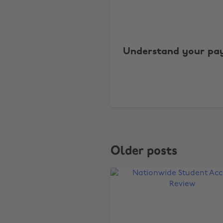
Understand your pay
Older posts