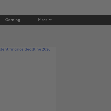
Gaming
More